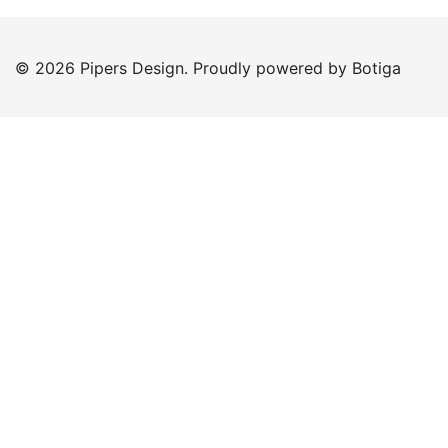
© 2026 Pipers Design. Proudly powered by
Botiga