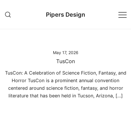
Skip
to
Pipers Design
content
May 17, 2026
TusCon
TusCon: A Celebration of Science Fiction, Fantasy, and
Horror TusCon is a prominent annual convention
centered around science fiction, fantasy, and horror
literature that has been held in Tucson, Arizona, […]