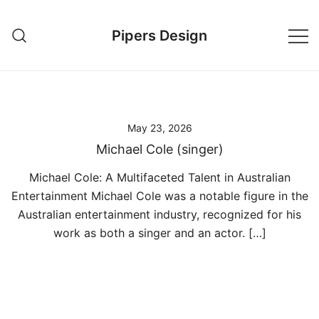
Skip
to
Pipers Design
content
May 23, 2026
Michael Cole (singer)
Michael Cole: A Multifaceted Talent in Australian
Entertainment Michael Cole was a notable figure in the
Australian entertainment industry, recognized for his
work as both a singer and an actor. […]