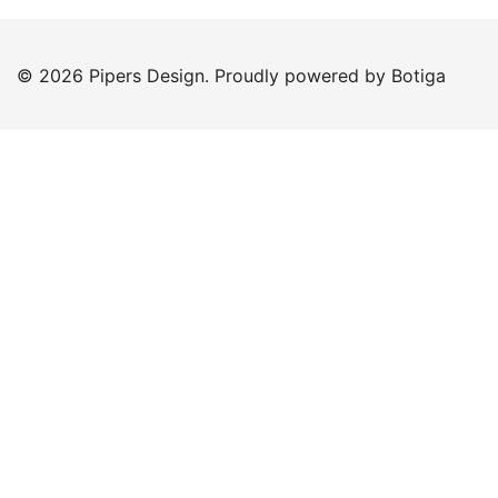
© 2026 Pipers Design. Proudly powered by
Botiga