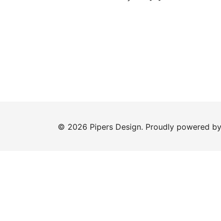
© 2026 Pipers Design. Proudly powered b