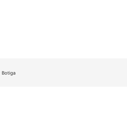
y
Botiga