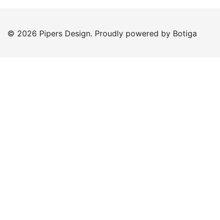
© 2026 Pipers Design. Proudly powered by
Botiga