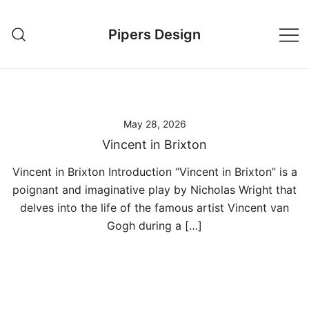
Skip
to
Pipers Design
content
May 28, 2026
Vincent in Brixton
Vincent in Brixton Introduction “Vincent in Brixton” is a
poignant and imaginative play by Nicholas Wright that
delves into the life of the famous artist Vincent van
Gogh during a […]