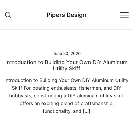
Skip
to
Pipers Design
content
June 20, 2026
Introduction to Building Your Own DIY Aluminum
Utility Skiff
Introduction to Building Your Own DIY Aluminum Utility
Skiff For boating enthusiasts, fishermen, and DIY
hobbyists, constructing a DIY aluminum utility skiff
offers an exciting blend of craftsmanship,
functionality, and […]