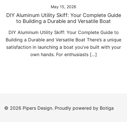
May 15, 2026
DIY Aluminum Utility Skiff: Your Complete Guide
to Building a Durable and Versatile Boat
DIY Aluminum Utility Skiff: Your Complete Guide to
Building a Durable and Versatile Boat There’s a unique
satisfaction in launching a boat you’ve built with your
own hands. For enthusiasts […]
© 2026 Pipers Design. Proudly powered by
Botiga