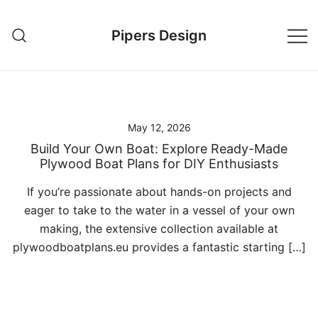
Skip
to
Pipers Design
content
May 12, 2026
Build Your Own Boat: Explore Ready-Made
Plywood Boat Plans for DIY Enthusiasts
If you’re passionate about hands-on projects and
eager to take to the water in a vessel of your own
making, the extensive collection available at
plywoodboatplans.eu provides a fantastic starting […]