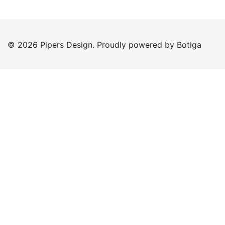
© 2026 Pipers Design. Proudly powered by
Botiga