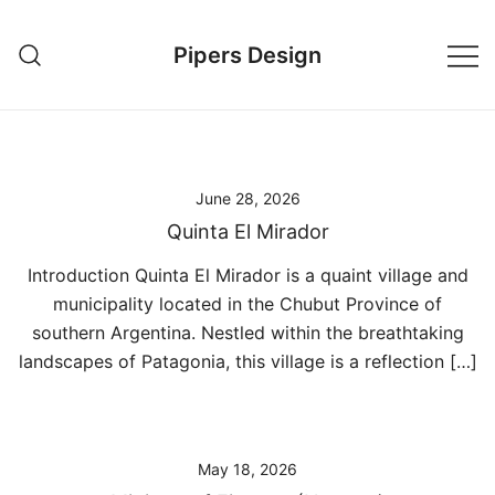
Skip
to
Pipers Design
content
June 28, 2026
Quinta El Mirador
Introduction Quinta El Mirador is a quaint village and
municipality located in the Chubut Province of
southern Argentina. Nestled within the breathtaking
landscapes of Patagonia, this village is a reflection […]
May 18, 2026