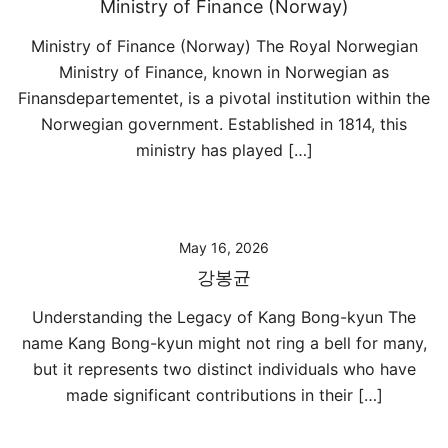
Ministry of Finance (Norway)
Ministry of Finance (Norway) The Royal Norwegian
Ministry of Finance, known in Norwegian as
Finansdepartementet, is a pivotal institution within the
Norwegian government. Established in 1814, this
ministry has played […]
May 16, 2026
강봉균
Understanding the Legacy of Kang Bong-kyun The
name Kang Bong-kyun might not ring a bell for many,
but it represents two distinct individuals who have
made significant contributions in their […]