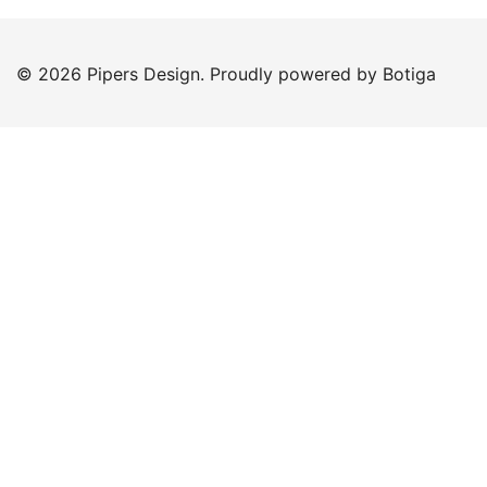
© 2026 Pipers Design. Proudly powered by
Botiga