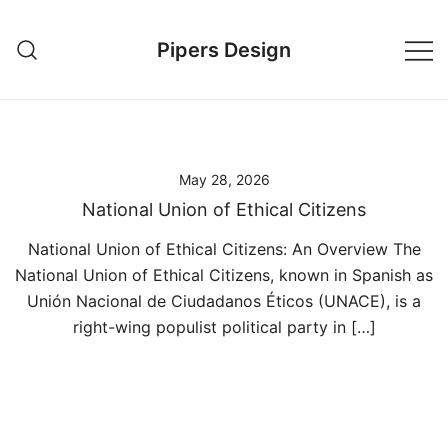
Skip
to
Pipers Design
content
May 28, 2026
National Union of Ethical Citizens
National Union of Ethical Citizens: An Overview The
National Union of Ethical Citizens, known in Spanish as
Unión Nacional de Ciudadanos Éticos (UNACE), is a
right-wing populist political party in […]