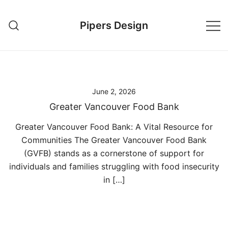
Skip
to
Pipers Design
content
June 2, 2026
Greater Vancouver Food Bank
Greater Vancouver Food Bank: A Vital Resource for
Communities The Greater Vancouver Food Bank
(GVFB) stands as a cornerstone of support for
individuals and families struggling with food insecurity
in […]