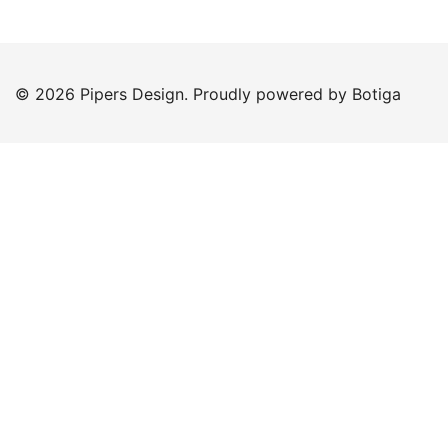
© 2026 Pipers Design. Proudly powered by
Botiga