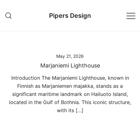
Skip
to
Pipers Design
content
May 21, 2026
Marjaniemi Lighthouse
Introduction The Marjaniemi Lighthouse, known in
Finnish as Marjaniemen majakka, stands as a
significant maritime landmark on Hailuoto Island,
located in the Gulf of Bothnia. This iconic structure,
with its […]