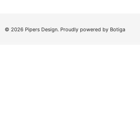
© 2026 Pipers Design. Proudly powered by
Botiga