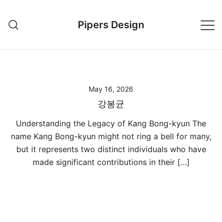
Skip
to
Pipers Design
content
May 16, 2026
강봉균
Understanding the Legacy of Kang Bong-kyun The
name Kang Bong-kyun might not ring a bell for many,
but it represents two distinct individuals who have
made significant contributions in their […]