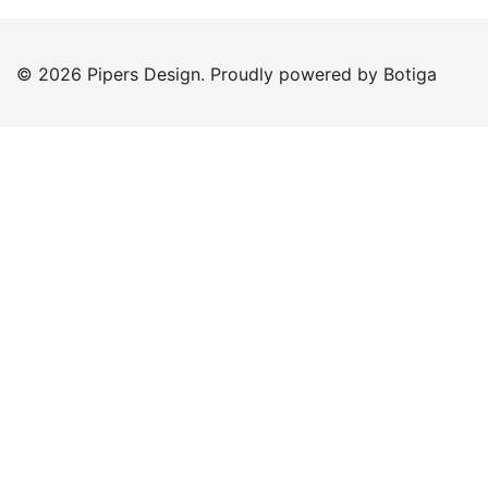
© 2026 Pipers Design. Proudly powered by
Botiga