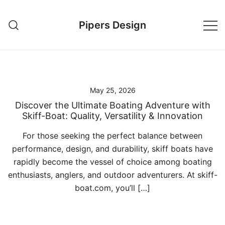
Skip
to
Pipers Design
content
May 25, 2026
Discover the Ultimate Boating Adventure with
Skiff-Boat: Quality, Versatility & Innovation
For those seeking the perfect balance between
performance, design, and durability, skiff boats have
rapidly become the vessel of choice among boating
enthusiasts, anglers, and outdoor adventurers. At skiff-
boat.com, you’ll […]