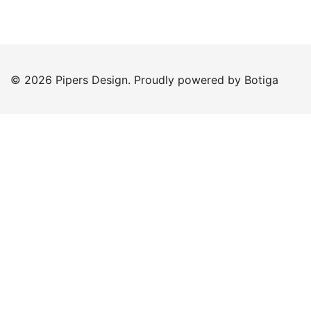
© 2026 Pipers Design. Proudly powered by
Botiga