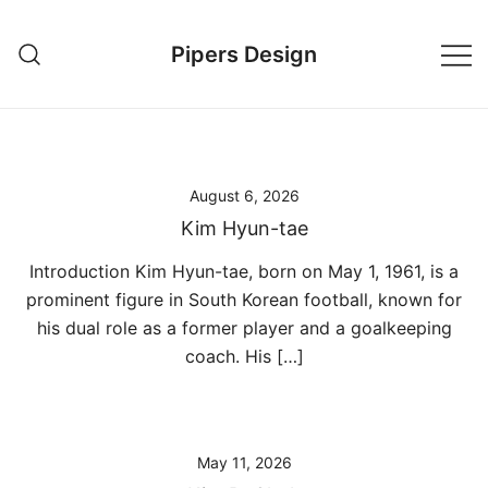
Skip
to
Pipers Design
content
August 6, 2026
Kim Hyun-tae
Introduction Kim Hyun-tae, born on May 1, 1961, is a
prominent figure in South Korean football, known for
his dual role as a former player and a goalkeeping
coach. His […]
May 11, 2026