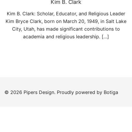
Kim B. Clark
Kim B. Clark: Scholar, Educator, and Religious Leader
Kim Bryce Clark, born on March 20, 1949, in Salt Lake
City, Utah, has made significant contributions to
academia and religious leadership. […]
© 2026 Pipers Design. Proudly powered by
Botiga