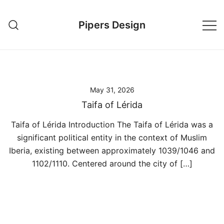
Skip
to
Pipers Design
content
May 31, 2026
Taifa of Lérida
Taifa of Lérida Introduction The Taifa of Lérida was a
significant political entity in the context of Muslim
Iberia, existing between approximately 1039/1046 and
1102/1110. Centered around the city of […]