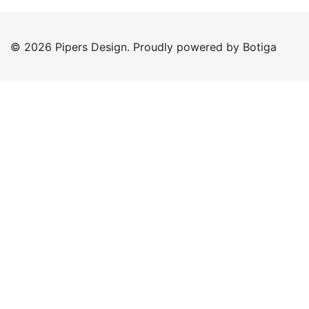
© 2026 Pipers Design. Proudly powered by
Botiga