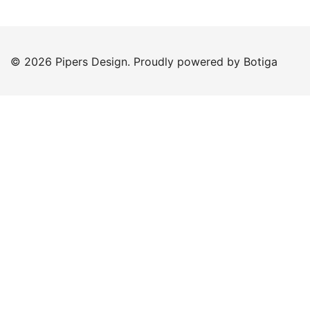
© 2026 Pipers Design. Proudly powered by
Botiga