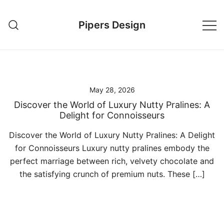
Skip
to
Pipers Design
content
May 28, 2026
Discover the World of Luxury Nutty Pralines: A
Delight for Connoisseurs
Discover the World of Luxury Nutty Pralines: A Delight
for Connoisseurs Luxury nutty pralines embody the
perfect marriage between rich, velvety chocolate and
the satisfying crunch of premium nuts. These […]