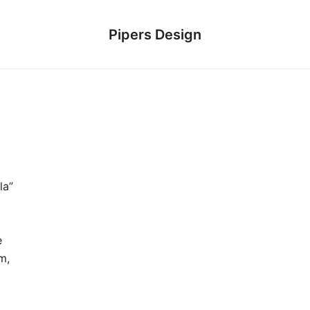
Pipers Design
la”
e
m,