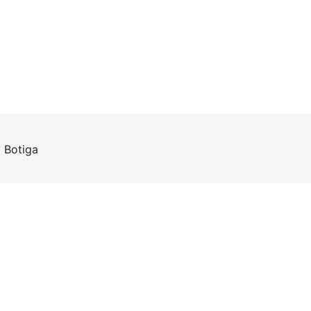
y
Botiga