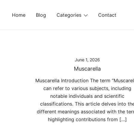
Skip
to
Home
Blog
Categories
Contact
content
June 1, 2026
Muscarella
Muscarella Introduction The term “Muscarel
can refer to various subjects, including
notable individuals and scientific
classifications. This article delves into th
different meanings associated with the ter
highlighting contributions from […]