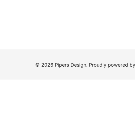
© 2026 Pipers Design. Proudly powered b