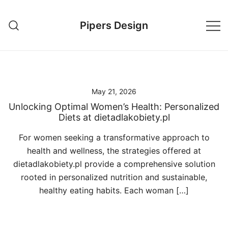
Skip
to
Pipers Design
content
May 21, 2026
Unlocking Optimal Women’s Health: Personalized
Diets at dietadlakobiety.pl
For women seeking a transformative approach to
health and wellness, the strategies offered at
dietadlakobiety.pl provide a comprehensive solution
rooted in personalized nutrition and sustainable,
healthy eating habits. Each woman […]