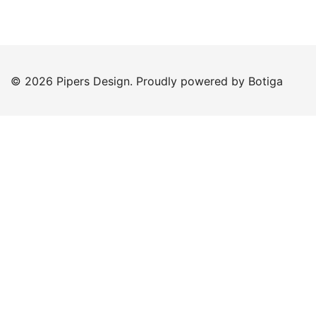
© 2026 Pipers Design. Proudly powered by
Botiga