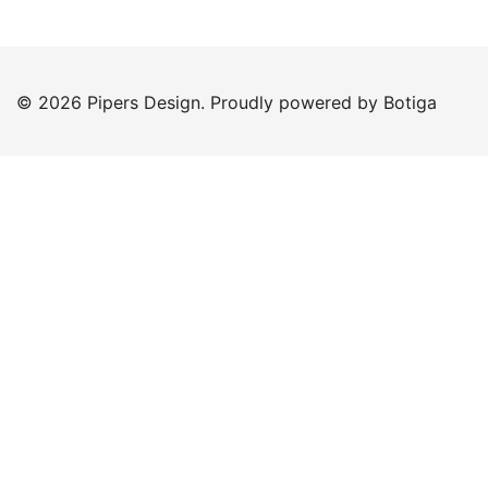
© 2026 Pipers Design. Proudly powered by
Botiga