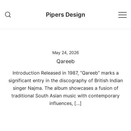
Skip
to
Pipers Design
content
May 24, 2026
Qareeb
Introduction Released in 1987, “Qareeb” marks a
significant entry in the discography of British Indian
singer Najma. The album showcases a fusion of
traditional South Asian music with contemporary
influences, […]