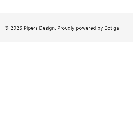
© 2026 Pipers Design. Proudly powered by
Botiga