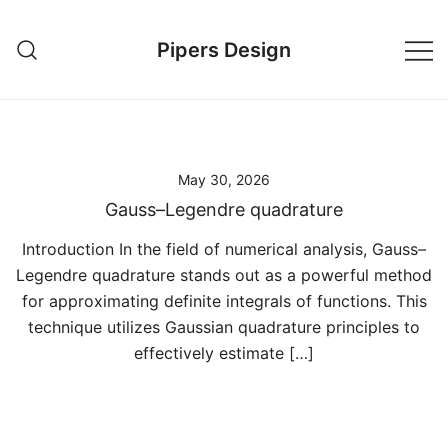
Skip
to
Pipers Design
content
May 30, 2026
Gauss–Legendre quadrature
Introduction In the field of numerical analysis, Gauss–
Legendre quadrature stands out as a powerful method
for approximating definite integrals of functions. This
technique utilizes Gaussian quadrature principles to
effectively estimate […]