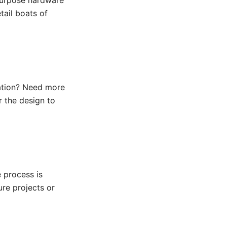
epurpose hardware
ail boats of
tation? Need more
r the design to
e process is
ure projects or