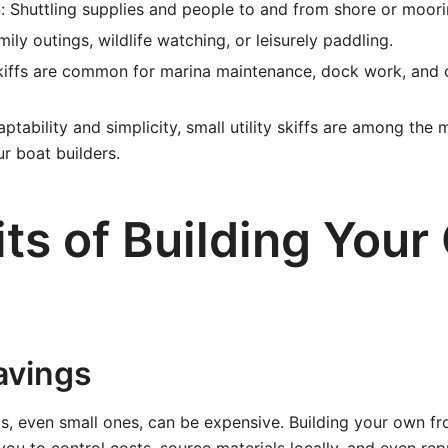
: Shuttling supplies and people to and from shore or moori
ily outings, wildlife watching, or leisurely paddling.
skiffs are common for marina maintenance, dock work, and 
ptability and simplicity, small utility skiffs are among the
r boat builders.
its of Building You
avings
s, even small ones, can be expensive. Building your own f