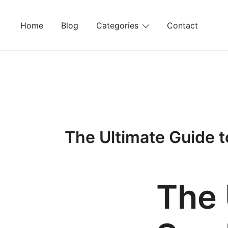
Skip
to
Home
Blog
Categories
Contact
content
The Ultimate Guide to
The 