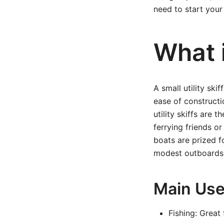
need to start your
What i
A small utility ski
ease of constructi
utility skiffs are 
ferrying friends or
boats are prized f
modest outboards
Main Uses
Fishing: Great 