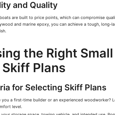
lity and Quality
ats are built to price points, which can compromise qualit
lywood and marine epoxy, you can achieve a tough, long-la
ish.
ing the Right Small
y Skiff Plans
ria for Selecting Skiff Plans
 you a first-time builder or an experienced woodworker? L
fort level.
your storage space, towing vehicle, and intended use. Popu