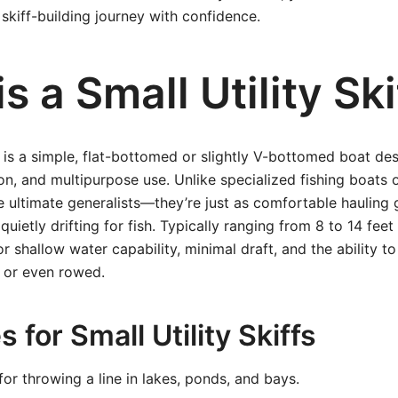
 skiff-building journey with confidence.
s a Small Utility Ski
ff is a simple, flat-bottomed or slightly V-bottomed boat desi
on, and multipurpose use. Unlike specialized fishing boats 
the ultimate generalists—they’re just as comfortable hauling
 quietly drifting for fish. Typically ranging from 8 to 14 feet
or shallow water capability, minimal draft, and the ability 
 or even rowed.
 for Small Utility Skiffs
for throwing a line in lakes, ponds, and bays.