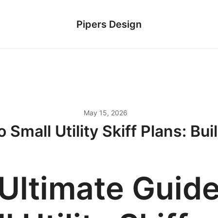
Pipers Design
May 15, 2026
 Small Utility Skiff Plans: Bui
Ultimate Guide