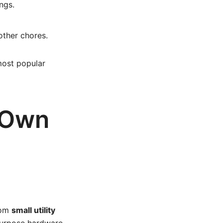
ngs.
other chores.
 most popular
r Own
rom
small utility