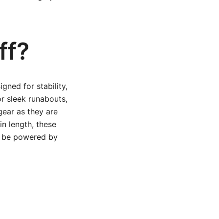
ff?
gned for stability,
or sleek runabouts,
 gear as they are
 in length, these
to be powered by