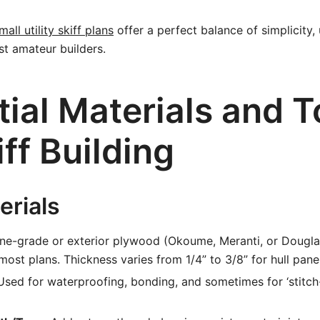
mall utility skiff plans
offer a perfect balance of simplicity, u
st amateur builders.
ial Materials and T
iff Building
erials
ne-grade or exterior plywood (Okoume, Meranti, or Douglas 
most plans. Thickness varies from 1/4” to 3/8” for hull pane
sed for waterproofing, bonding, and sometimes for ‘stitch