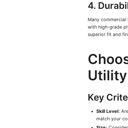
4. Durabi
Many commercial bo
with high-grade p
superior fit and fin
Choos
Utilit
Key Crite
Skill Level:
Are
match your com
Size:
Consider 