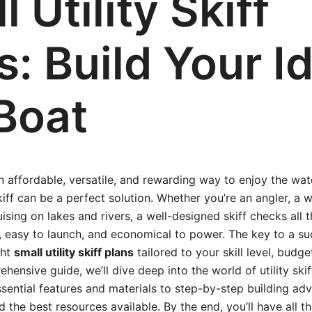
 Utility Skiff
s: Build Your I
Boat
an affordable, versatile, and rewarding way to enjoy the wat
skiff can be a perfect solution. Whether you’re an angler, a
ising on lakes and rivers, a well-designed skiff checks all t
e, easy to launch, and economical to power. The key to a suc
ght
small utility skiff plans
tailored to your skill level, budg
ehensive guide, we’ll dive deep into the world of utility ski
sential features and materials to step-by-step building adv
d the best resources available. By the end, you’ll have all