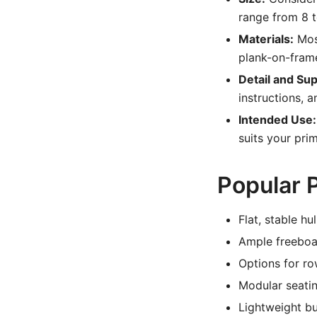
range from 8 t
Materials:
Most
plank-on-frame
Detail and Sup
instructions, a
Intended Use:
suits your prim
Popular P
Flat, stable h
Ample freeboar
Options for r
Modular seati
Lightweight bu