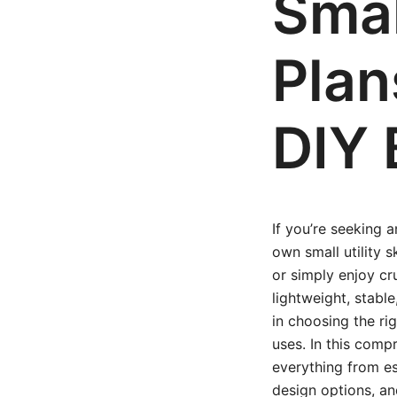
Small
Plan
DIY 
If you’re seeking 
own small utility 
or simply enjoy cru
lightweight, stabl
in choosing the ri
uses. In this compr
everything from es
design options, an