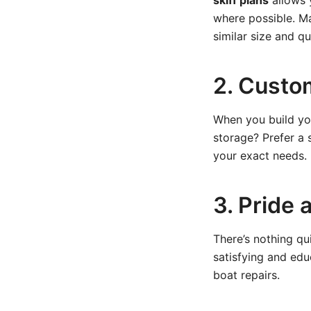
skiff plans
allows 
where possible. M
similar size and qua
2. Custo
When you build you
storage? Prefer a 
your exact needs.
3. Pride 
There’s nothing qu
satisfying and educ
boat repairs.