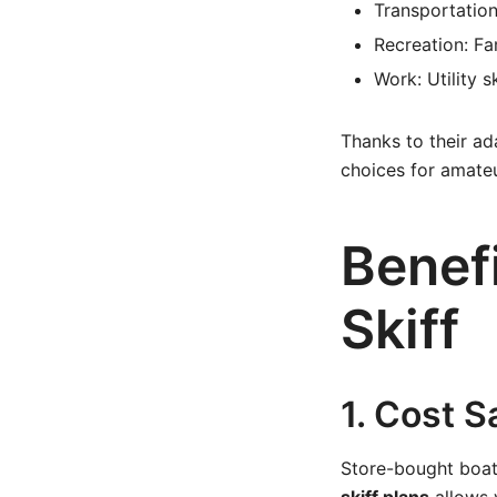
Transportation
Recreation: Fam
Work: Utility 
Thanks to their ada
choices for amateu
Benef
Skiff
1. Cost S
Store-bought boat