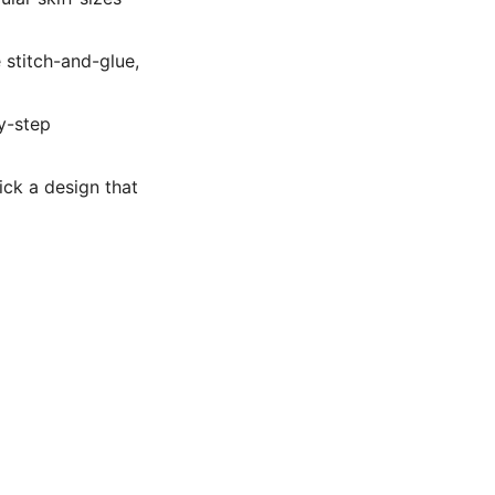
 stitch-and-glue,
y-step
Pick a design that