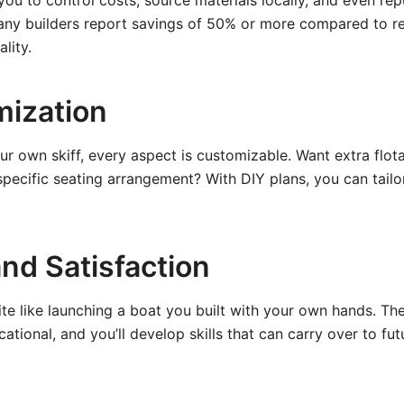
you to control costs, source materials locally, and even r
any builders report savings of 50% or more compared to ret
lity.
mization
r own skiff, every aspect is customizable. Want extra flo
specific seating arrangement? With DIY plans, you can tailo
and Satisfaction
ite like launching a boat you built with your own hands. Th
ational, and you’ll develop skills that can carry over to fut