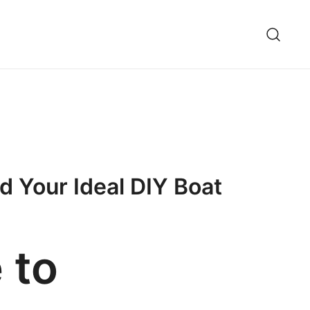
ld Your Ideal DIY Boat
 to