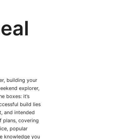
deal
er, building your
 weekend explorer,
he boxes: it’s
cessful build lies
et, and intended
ff plans, covering
ice, popular
 the knowledge you