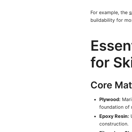
For example, the
s
buildability for mo
Essent
for Sk
Core Mat
Plywood:
Mari
foundation of 
Epoxy Resin:
U
construction.