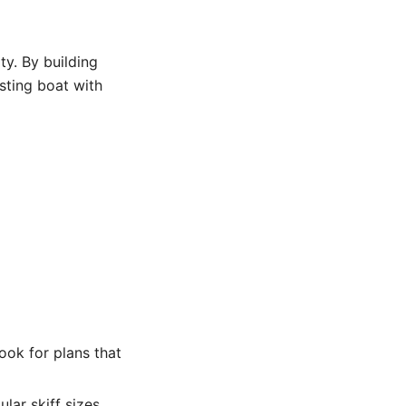
y. By building
sting boat with
ook for plans that
lar skiff sizes