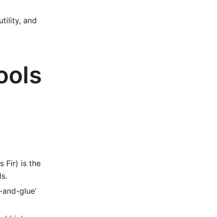
tility, and
ools
Fir) is the
ls.
-and-glue’