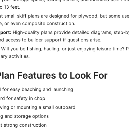
o 13 feet.
 small skiff plans are designed for plywood, but some use
, or even composite construction.
port:
High-quality plans provide detailed diagrams, step-b
nd access to builder support if questions arise.
Will you be fishing, hauling, or just enjoying leisure time? 
ary activities.
lan Features to Look For
ull for easy beaching and launching
d for safety in chop
owing or mounting a small outboard
ng and storage options
t strong construction