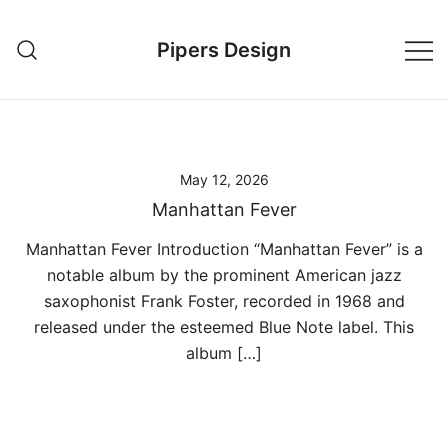
Skip
to
Pipers Design
content
May 12, 2026
Manhattan Fever
Manhattan Fever Introduction “Manhattan Fever” is a
notable album by the prominent American jazz
saxophonist Frank Foster, recorded in 1968 and
released under the esteemed Blue Note label. This
album […]