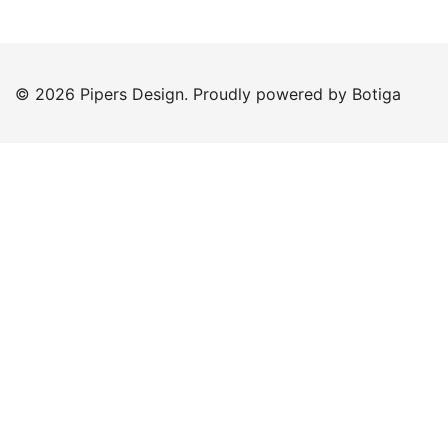
© 2026 Pipers Design. Proudly powered by
Botiga