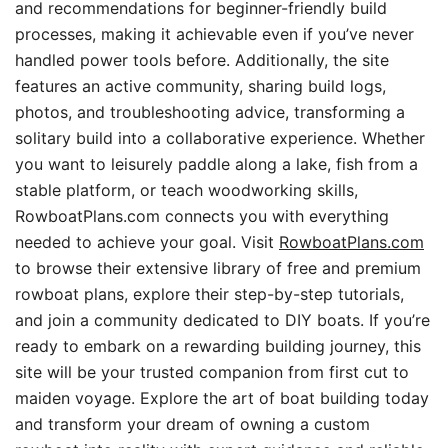
and recommendations for beginner-friendly build
processes, making it achievable even if you’ve never
handled power tools before. Additionally, the site
features an active community, sharing build logs,
photos, and troubleshooting advice, transforming a
solitary build into a collaborative experience. Whether
you want to leisurely paddle along a lake, fish from a
stable platform, or teach woodworking skills,
RowboatPlans.com connects you with everything
needed to achieve your goal. Visit
RowboatPlans.com
to browse their extensive library of free and premium
rowboat plans, explore their step-by-step tutorials,
and join a community dedicated to DIY boats. If you’re
ready to embark on a rewarding building journey, this
site will be your trusted companion from first cut to
maiden voyage. Explore the art of boat building today
and transform your dream of owning a custom