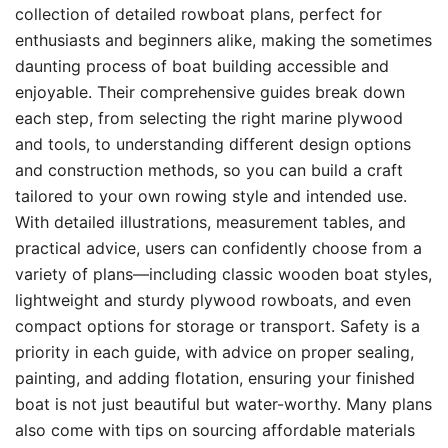
collection of detailed rowboat plans, perfect for
enthusiasts and beginners alike, making the sometimes
daunting process of boat building accessible and
enjoyable. Their comprehensive guides break down
each step, from selecting the right marine plywood
and tools, to understanding different design options
and construction methods, so you can build a craft
tailored to your own rowing style and intended use.
With detailed illustrations, measurement tables, and
practical advice, users can confidently choose from a
variety of plans—including classic wooden boat styles,
lightweight and sturdy plywood rowboats, and even
compact options for storage or transport. Safety is a
priority in each guide, with advice on proper sealing,
painting, and adding flotation, ensuring your finished
boat is not just beautiful but water-worthy. Many plans
also come with tips on sourcing affordable materials