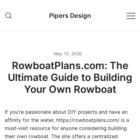
Skip
to
Pipers Design
content
May 10, 2026
RowboatPlans.com: The
Ultimate Guide to Building
Your Own Rowboat
If you’re passionate about DIY projects and have an
affinity for the water, https://rowboatplans.com/ is a
must-visit resource for anyone considering building
their own rowboat. The site offers a centralized