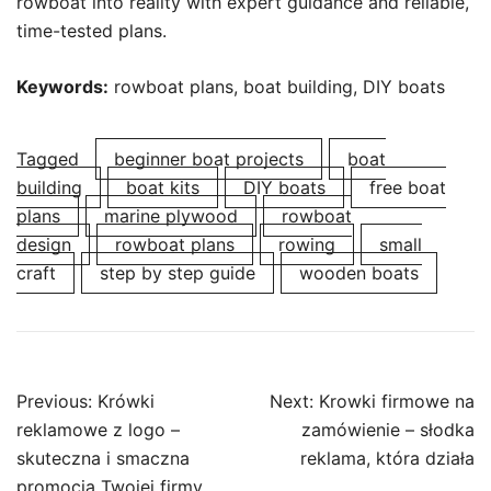
rowboat into reality with expert guidance and reliable,
time-tested plans.
Keywords:
rowboat plans, boat building, DIY boats
Tagged
beginner boat projects
boat
building
boat kits
DIY boats
free boat
plans
marine plywood
rowboat
design
rowboat plans
rowing
small
craft
step by step guide
wooden boats
Post
Previous:
Krówki
Next:
Krowki firmowe na
navigation
reklamowe z logo –
zamówienie – słodka
skuteczna i smaczna
reklama, która działa
promocja Twojej firmy