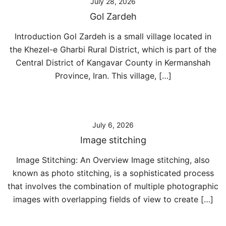
July 28, 2026
Gol Zardeh
Introduction Gol Zardeh is a small village located in
the Khezel-e Gharbi Rural District, which is part of the
Central District of Kangavar County in Kermanshah
Province, Iran. This village, […]
July 6, 2026
Image stitching
Image Stitching: An Overview Image stitching, also
known as photo stitching, is a sophisticated process
that involves the combination of multiple photographic
images with overlapping fields of view to create […]