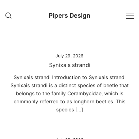
Skip
to
Pipers Design
content
July 29, 2026
Synixais strandi
Synixais strandi Introduction to Synixais strandi
Synixais strandi is a distinct species of beetle that
belongs to the family Cerambycidae, which is
commonly referred to as longhorn beetles. This
species […]