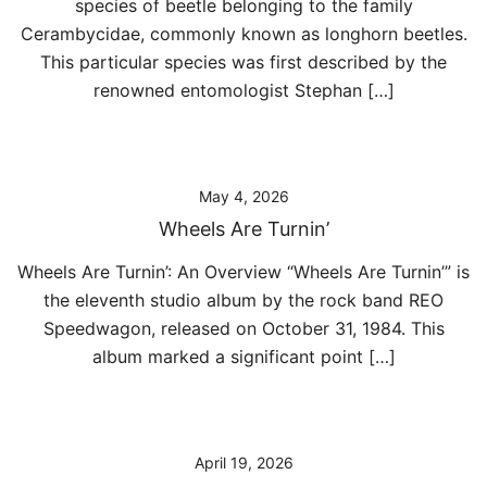
species of beetle belonging to the family
Cerambycidae, commonly known as longhorn beetles.
This particular species was first described by the
renowned entomologist Stephan […]
May 4, 2026
Wheels Are Turnin’
Wheels Are Turnin’: An Overview “Wheels Are Turnin’” is
the eleventh studio album by the rock band REO
Speedwagon, released on October 31, 1984. This
album marked a significant point […]
April 19, 2026