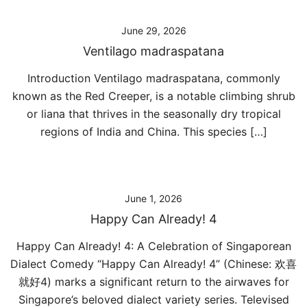
June 29, 2026
Ventilago madraspatana
Introduction Ventilago madraspatana, commonly
known as the Red Creeper, is a notable climbing shrub
or liana that thrives in the seasonally dry tropical
regions of India and China. This species […]
June 1, 2026
Happy Can Already! 4
Happy Can Already! 4: A Celebration of Singaporean
Dialect Comedy “Happy Can Already! 4” (Chinese: 欢喜
就好4) marks a significant return to the airwaves for
Singapore’s beloved dialect variety series. Televised