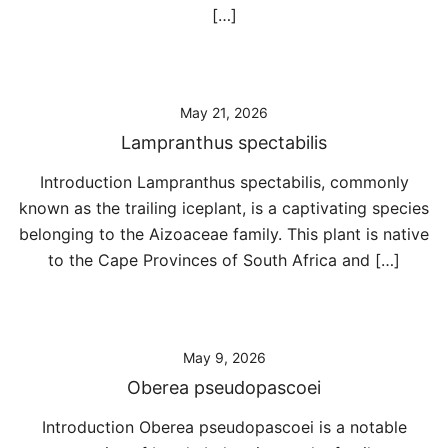
[…]
May 21, 2026
Lampranthus spectabilis
Introduction Lampranthus spectabilis, commonly
known as the trailing iceplant, is a captivating species
belonging to the Aizoaceae family. This plant is native
to the Cape Provinces of South Africa and […]
May 9, 2026
Oberea pseudopascoei
Introduction Oberea pseudopascoei is a notable