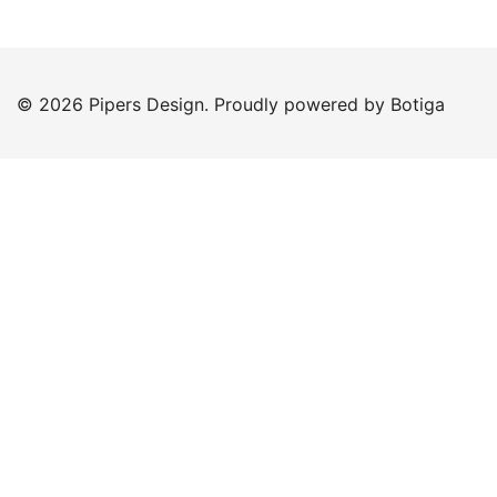
© 2026 Pipers Design. Proudly powered by
Botiga