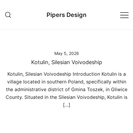
Skip
to
Pipers Design
content
May 5, 2026
Kotulin, Silesian Voivodeship
Kotulin, Silesian Voivodeship Introduction Kotulin is a
village located in southern Poland, specifically within
the administrative district of Gmina Toszek, in Gliwice
County. Situated in the Silesian Voivodeship, Kotulin is
[…]