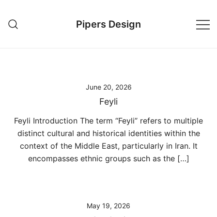
Skip
to
Pipers Design
content
June 20, 2026
Feyli
Feyli Introduction The term “Feyli” refers to multiple
distinct cultural and historical identities within the
context of the Middle East, particularly in Iran. It
encompasses ethnic groups such as the […]
May 19, 2026