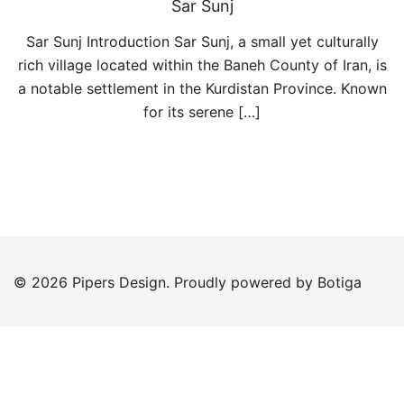
Sar Sunj
Sar Sunj Introduction Sar Sunj, a small yet culturally
rich village located within the Baneh County of Iran, is
a notable settlement in the Kurdistan Province. Known
for its serene […]
© 2026 Pipers Design. Proudly powered by
Botiga