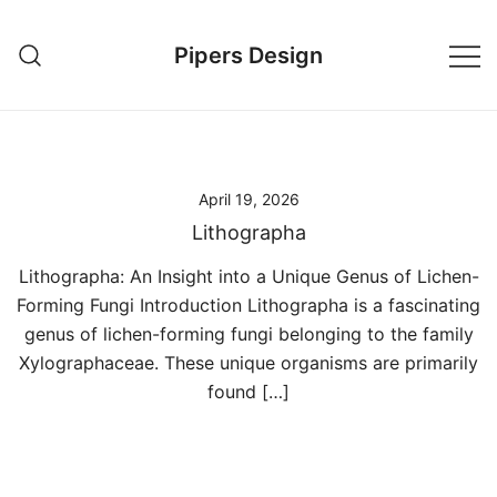
Skip
to
Pipers Design
content
April 19, 2026
Lithographa
Lithographa: An Insight into a Unique Genus of Lichen-
Forming Fungi Introduction Lithographa is a fascinating
genus of lichen-forming fungi belonging to the family
Xylographaceae. These unique organisms are primarily
found […]