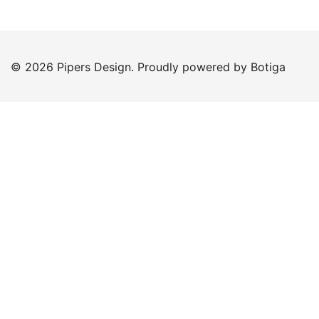
© 2026 Pipers Design. Proudly powered by
Botiga