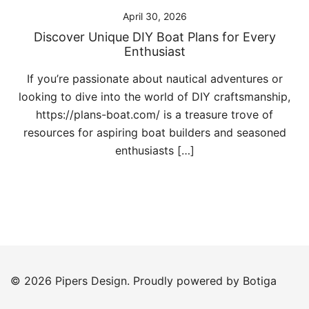
April 30, 2026
Discover Unique DIY Boat Plans for Every
Enthusiast
If you’re passionate about nautical adventures or
looking to dive into the world of DIY craftsmanship,
https://plans-boat.com/ is a treasure trove of
resources for aspiring boat builders and seasoned
enthusiasts […]
© 2026 Pipers Design. Proudly powered by
Botiga