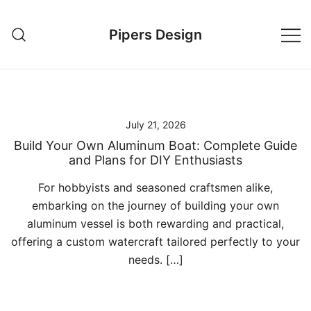
Skip
to
Pipers Design
content
July 21, 2026
Build Your Own Aluminum Boat: Complete Guide
and Plans for DIY Enthusiasts
For hobbyists and seasoned craftsmen alike,
embarking on the journey of building your own
aluminum vessel is both rewarding and practical,
offering a custom watercraft tailored perfectly to your
needs. […]