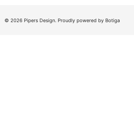
© 2026 Pipers Design. Proudly powered by
Botiga