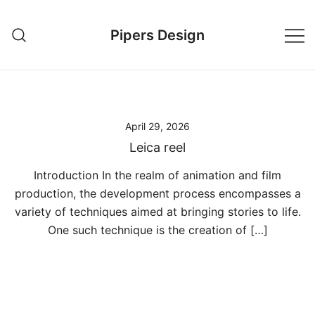
Skip
to
Pipers Design
content
April 29, 2026
Leica reel
Introduction In the realm of animation and film
production, the development process encompasses a
variety of techniques aimed at bringing stories to life.
One such technique is the creation of […]