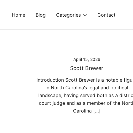
Skip
to
Home
Blog
Categories
Contact
content
April 15, 2026
Scott Brewer
Introduction Scott Brewer is a notable figu
in North Carolina’s legal and political
landscape, having served both as a distric
court judge and as a member of the Nort
Carolina […]