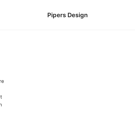
Pipers Design
re
t
h