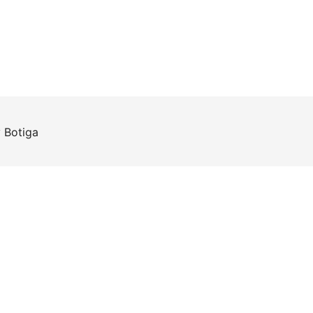
y
Botiga