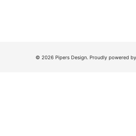
© 2026 Pipers Design. Proudly powered b