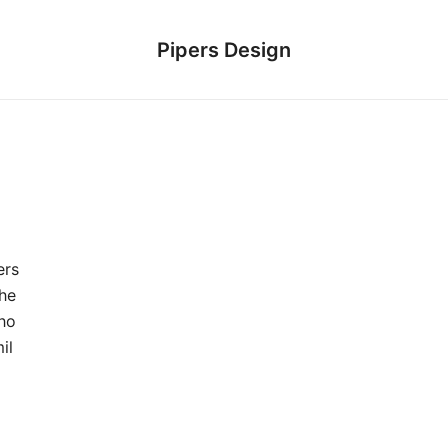
Pipers Design
ers
he
who
il