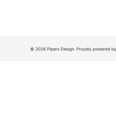
© 2026 Pipers Design. Proudly powered b