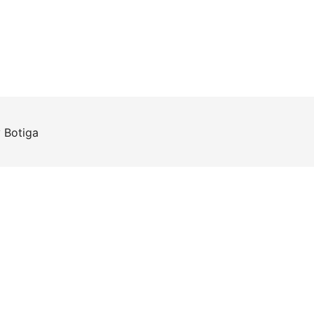
y
Botiga