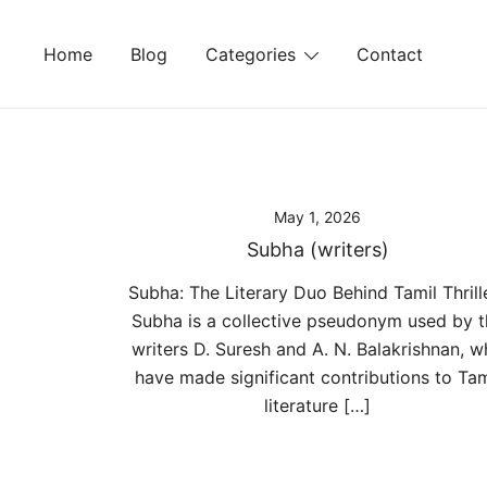
Skip
to
Home
Blog
Categories
Contact
content
May 1, 2026
Subha (writers)
Subha: The Literary Duo Behind Tamil Thrill
Subha is a collective pseudonym used by t
writers D. Suresh and A. N. Balakrishnan, 
have made significant contributions to Tam
literature […]