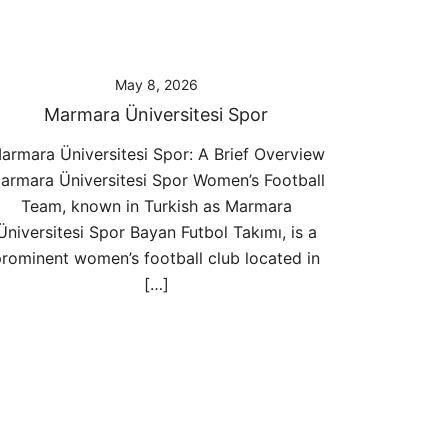
May 8, 2026
Marmara Üniversitesi Spor
armara Üniversitesi Spor: A Brief Overview
armara Üniversitesi Spor Women’s Football
Team, known in Turkish as Marmara
Üniversitesi Spor Bayan Futbol Takımı, is a
rominent women’s football club located in
[…]