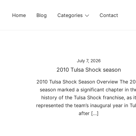
Skip
to
Home
Blog
Categories
Contact
content
July 7, 2026
2010 Tulsa Shock season
2010 Tulsa Shock Season Overview The 20
season marked a significant chapter in th
history of the Tulsa Shock franchise, as i
represented the team’s inaugural year in Tu
after […]