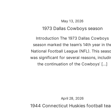
May 13, 2026
1973 Dallas Cowboys season
Introduction The 1973 Dallas Cowboys
season marked the team’s 14th year in th
National Football League (NFL). This seas
was significant for several reasons, includi
the continuation of the Cowboys’ […]
April 28, 2026
1944 Connecticut Huskies football te