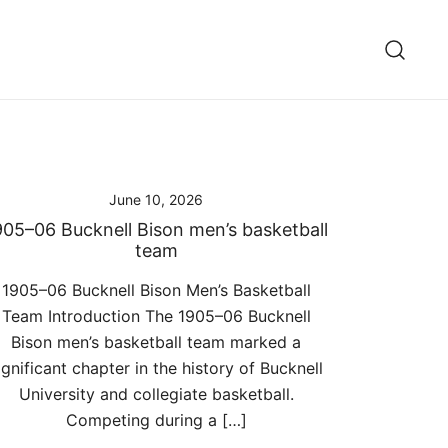
June 10, 2026
905–06 Bucknell Bison men’s basketball
team
1905–06 Bucknell Bison Men’s Basketball
Team Introduction The 1905–06 Bucknell
Bison men’s basketball team marked a
ignificant chapter in the history of Bucknell
University and collegiate basketball.
Competing during a […]