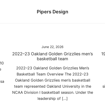
Pipers Design
June 22, 2026
2022–23 Oakland Golden Grizzlies men’s
1
basketball team
10
2022–23 Oakland Golden Grizzlies Men’s
e
Basketball Team Overview The 2022–23
t
Oakland Golden Grizzlies men’s basketball
lsa
team represented Oakland University in the
s
NCAA Division I basketball season. Under the
leadership of […]