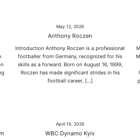
May 12, 2026
Anthony Roczen
Introduction Anthony Roczen is a professional
M
e
footballer from Germany, recognized for his
M
on
skills as a forward. Born on August 16, 1999,
ng
Roczen has made significant strides in his
football career, […]
p
April 19, 2026
am
WBC Dynamo Kyiv