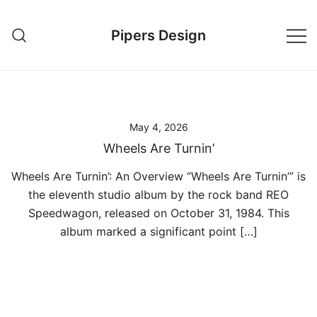
Skip
to
Pipers Design
content
May 4, 2026
Wheels Are Turnin’
Wheels Are Turnin’: An Overview “Wheels Are Turnin’” is
the eleventh studio album by the rock band REO
Speedwagon, released on October 31, 1984. This
album marked a significant point […]