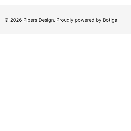
© 2026 Pipers Design. Proudly powered by
Botiga