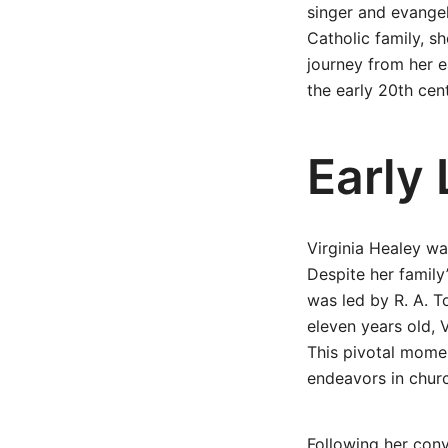
singer and evangel
Catholic family, sh
journey from her e
the early 20th ce
Early
Virginia Healey wa
Despite her family
was led by R. A. T
eleven years old, 
This pivotal momen
endeavors in churc
Following her conv