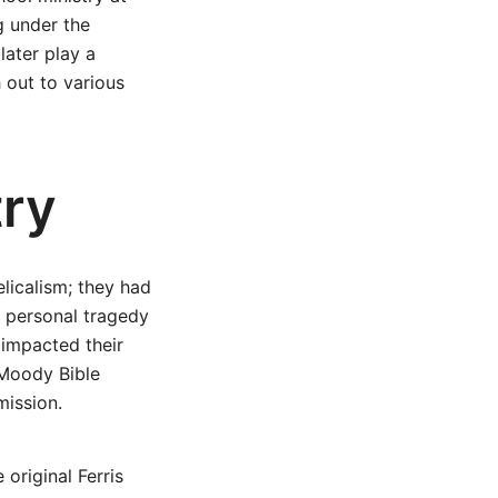
g under the
later play a
h out to various
try
licalism; they had
 personal tragedy
 impacted their
 Moody Bible
mission.
original Ferris