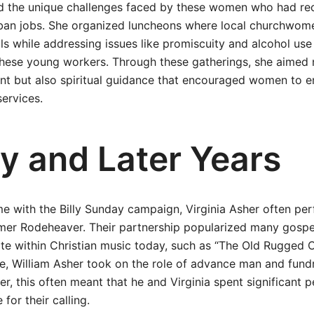
d the unique challenges faced by these women who had rece
rban jobs. She organized luncheons where local churchwom
s while addressing issues like promiscuity and alcohol use
hese young workers. Through these gatherings, she aimed 
nt but also spiritual guidance that encouraged women to en
ervices.
y and Later Years
e with the Billy Sunday campaign, Virginia Asher often pe
mer Rodeheaver. Their partnership popularized many gospe
te within Christian music today, such as “The Old Rugged C
, William Asher took on the role of advance man and fundr
, this often meant that he and Virginia spent significant 
 for their calling.