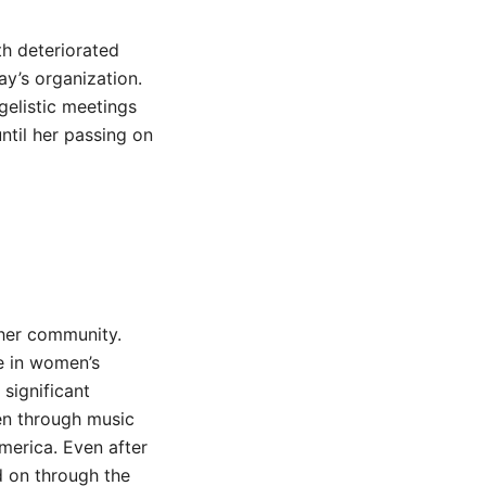
th deteriorated
ay’s organization.
gelistic meetings
ntil her passing on
n her community.
e in women’s
significant
men through music
merica. Even after
ed on through the