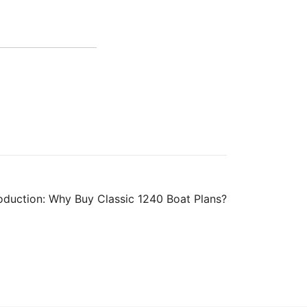
roduction: Why Buy Classic 1240 Boat Plans?