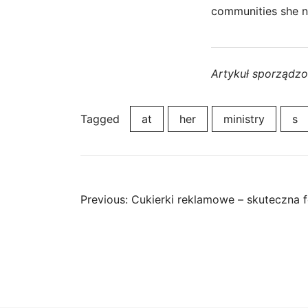
communities she n
Artykuł sporządz
Tagged
at
her
ministry
s
Post
Previous:
Cukierki reklamowe – skuteczna 
navigation