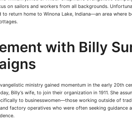
cus on sailors and workers from all backgrounds. Unfortunate
had to return home to Winona Lake, Indiana—an area where
ottages.
vement with Billy S
aigns
evangelistic ministry gained momentum in the early 20th cen
day, Billy’s wife, to join their organization in 1911. She ass
ecifically to businesswomen—those working outside of trad
s and factory operatives who were often seeking guidance 
dence.