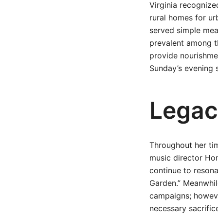
Virginia recognize
rural homes for u
served simple meal
prevalent among t
provide nourishme
Sunday’s evening s
Legac
Throughout her tim
music director Ho
continue to resona
Garden.” Meanwhile
campaigns; however
necessary sacrifice