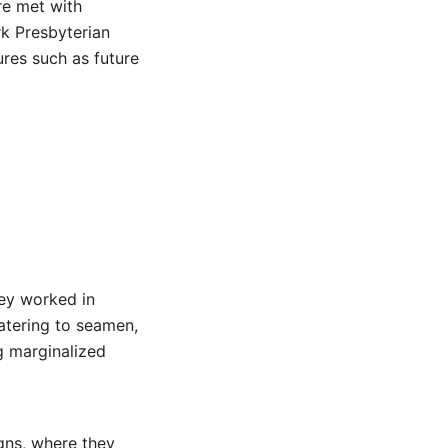
re met with
rk Presbyterian
ures such as future
ey worked in
atering to seamen,
g marginalized
igns, where they