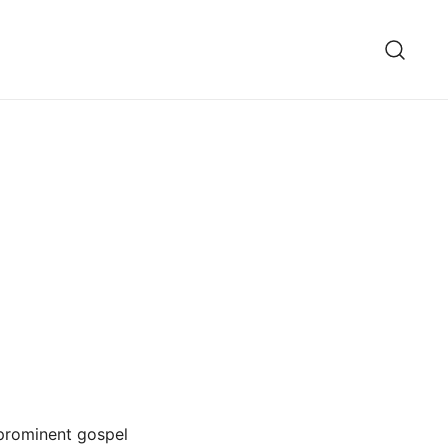
 prominent gospel