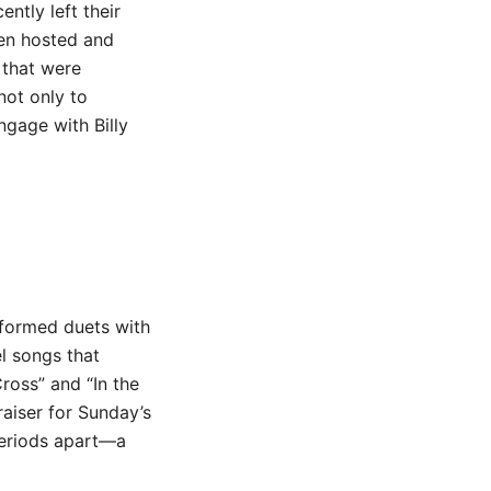
ntly left their
en hosted and
 that were
not only to
gage with Billy
rformed duets with
l songs that
ross” and “In the
aiser for Sunday’s
periods apart—a