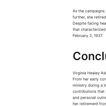
As the campaigns b
further, she retir
Despite facing hea
that characterized
February 2, 1937.
Concl
Virginia Healey As
From her early con
ministry during a 
contributions that
and personal outre
her retirement from