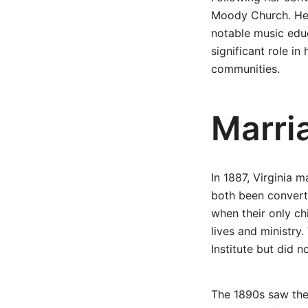
Moody Church. Her
notable music educ
significant role in
communities.
Marri
In 1887, Virginia 
both been convert
when their only ch
lives and ministry
Institute but did n
The 1890s saw the 