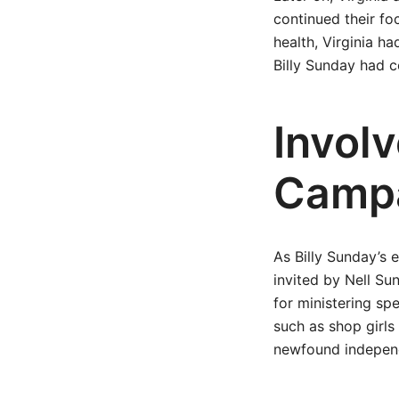
continued their fo
health, Virginia 
Billy Sunday had c
Invol
Camp
As Billy Sunday’s 
invited by Nell Sun
for ministering sp
such as shop girl
newfound indepen