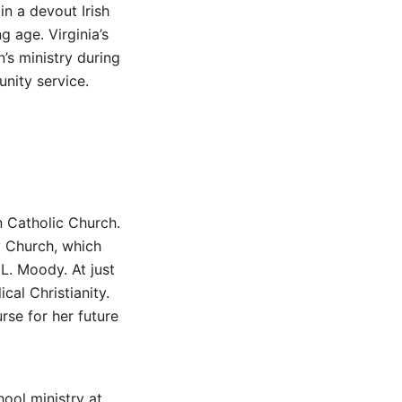
in a devout Irish
g age. Virginia’s
’s ministry during
nity service.
n Catholic Church.
y Church, which
L. Moody. At just
cal Christianity.
rse for her future
ool ministry at