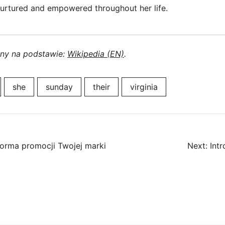
urtured and empowered throughout her life.
ony na podstawie:
Wikipedia (EN)
.
she
sunday
their
virginia
forma promocji Twojej marki
Next:
Int