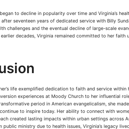
egan to decline in popularity over time and Virginia’s heal
ed after seventeen years of dedicated service with Billy Sund
lth challenges and the eventual decline of large-scale evan
 earlier decades, Virginia remained committed to her faith u
usion
her’s life exemplified dedication to faith and service withi
version experiences at Moody Church to her influential rol
transformative period in American evangelicalism, she made 
 continue to inspire today. Her ability to connect with wo
ach created lasting impacts within urban settings across A
 public ministry due to health issues, Virginia’s legacy liv