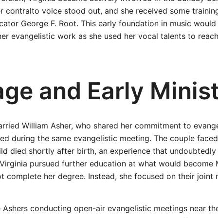
 contralto voice stood out, and she received some trainin
ator George F. Root. This early foundation in music would 
 her evangelistic work as she used her vocal talents to reac
age and Early Minis
married William Asher, who shared her commitment to evange
ed during the same evangelistic meeting. The couple faced
ild died shortly after birth, an experience that undoubtedly
. Virginia pursued further education at what would become
ot complete her degree. Instead, she focused on their joint 
Ashers conducting open-air evangelistic meetings near the 