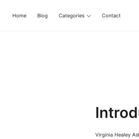
Skip
to
Home
Blog
Categories
Contact
content
Intro
Virginia Healey As