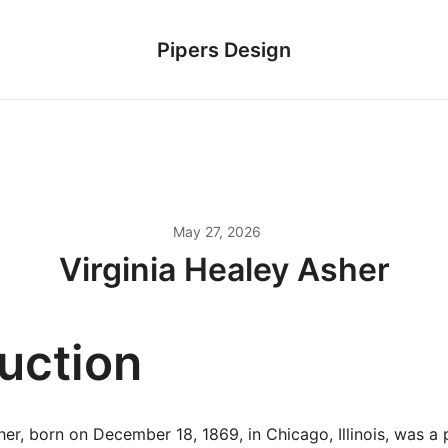
Pipers Design
May 27, 2026
Virginia Healey Asher
duction
her, born on December 18, 1869, in Chicago, Illinois, was a