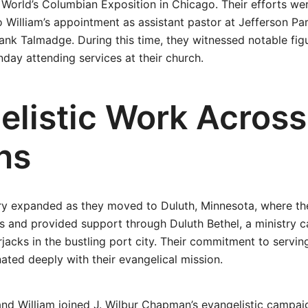
e World’s Columbian Exposition in Chicago. Their efforts we
o William’s appointment as assistant pastor at Jefferson Pa
ank Talmadge. During this time, they witnessed notable fig
nday attending services at their church.
elistic Work Across
ns
try expanded as they moved to Duluth, Minnesota, where th
 and provided support through Duluth Bethel, a ministry c
jacks in the bustling port city. Their commitment to servin
ted deeply with their evangelical mission.
 and William joined J. Wilbur Chapman’s evangelistic campa