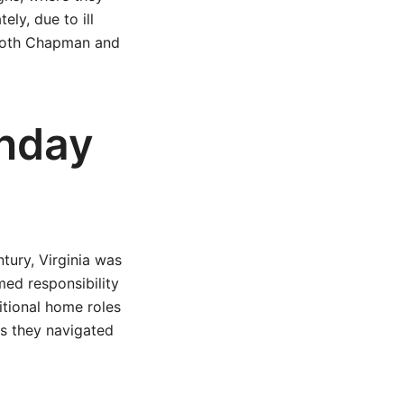
ly, due to ill
 both Chapman and
unday
tury, Virginia was
umed responsibility
itional home roles
as they navigated