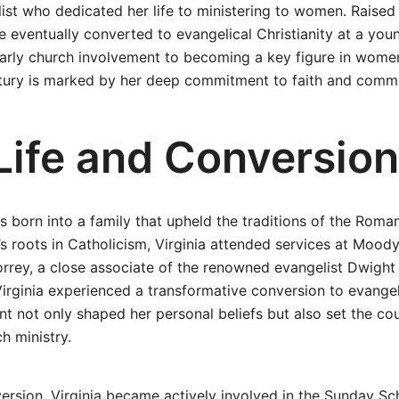
ist who dedicated her life to ministering to women. Raised 
e eventually converted to evangelical Christianity at a youn
arly church involvement to becoming a key figure in women
ntury is marked by her deep commitment to faith and commu
 Life and Conversion
s born into a family that upheld the traditions of the Roma
’s roots in Catholicism, Virginia attended services at Mood
orrey, a close associate of the renowned evangelist Dwight 
Virginia experienced a transformative conversion to evangeli
t not only shaped her personal beliefs but also set the cou
h ministry.
ersion, Virginia became actively involved in the Sunday Sch