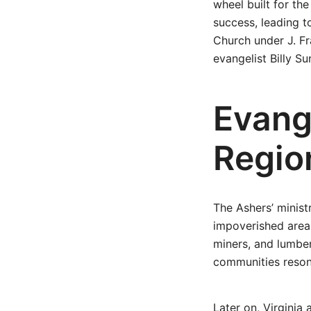
wheel built for th
success, leading t
Church under J. Fr
evangelist Billy Su
Evang
Regio
The Ashers’ minis
impoverished areas
miners, and lumber
communities resona
Later on, Virginia