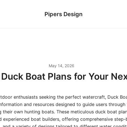
Pipers Design
May 14, 2026
e Duck Boat Plans for Your Ne
tdoor enthusiasts seeking the perfect watercraft, Duck Boa
information and resources designed to guide users through t
g their own hunting boats. These meticulous duck boat plan
d experienced boat builders, offering comprehensive step-
s, and a variety of designs tailored to different water condi