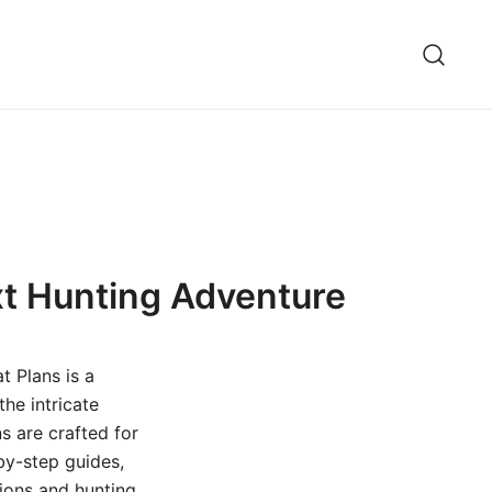
xt Hunting Adventure
t Plans is a
he intricate
s are crafted for
by-step guides,
tions and hunting