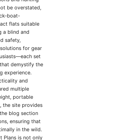
not be overstated,
uck-boat-
ct flats suitable
 a blind and
nd safety,
solutions for gear
husiasts—each set
 that demystify the
ng experience.
ticality and
ured multiple
ight, portable
 the site provides
 the blog section
ons, ensuring that
mally in the wild.
 Plans is not only