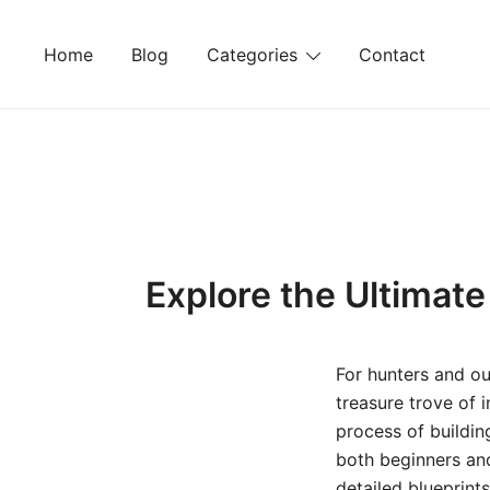
Skip
to
Home
Blog
Categories
Contact
content
Explore the Ultimat
For hunters and ou
treasure trove of 
process of buildin
both beginners an
detailed blueprint