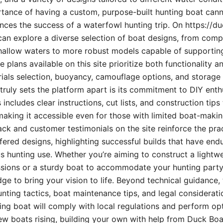
rtance of having a custom, purpose-built hunting boat can
uences the success of a waterfowl hunting trip. On https://d
can explore a diverse selection of boat designs, from compa
hallow waters to more robust models capable of supporting
e plans available on this site prioritize both functionality a
als selection, buoyancy, camouflage options, and storage 
ruly sets the platform apart is its commitment to DIY ent
includes clear instructions, cut lists, and construction tips
making it accessible even for those with limited boat-maki
 and customer testimonials on the site reinforce the prac
offered designs, highlighting successful builds that have end
s hunting use. Whether you’re aiming to construct a lightwe
ssions or a sturdy boat to accommodate your hunting party,
ge to bring your vision to life. Beyond technical guidance,
unting tactics, boat maintenance tips, and legal considerati
ng boat will comply with local regulations and perform opti
ew boats rising, building your own with help from Duck Boat