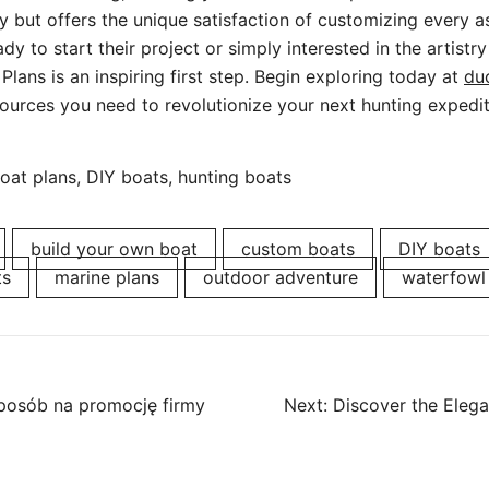
 but offers the unique satisfaction of customizing every a
ady to start their project or simply interested in the artistry
Plans is an inspiring first step. Begin exploring today at
du
ources you need to revolutionize your next hunting expedit
at plans, DIY boats, hunting boats
build your own boat
custom boats
DIY boats
ts
marine plans
outdoor adventure
waterfowl
posób na promocję firmy
Next:
Discover the Eleg