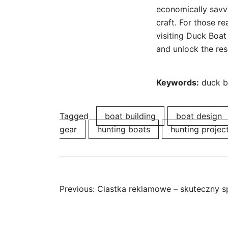
economically savvy
craft. For those re
visiting Duck Boat 
and unlock the res
Keywords:
duck bo
Tagged
boat building
boat design
gear
hunting boats
hunting projec
Post
Previous:
Ciastka reklamowe – skuteczny s
navigation