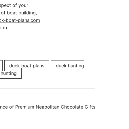
spect of your
 of boat building,
ck-boat-plans.com
ion.
duck boat plans
duck hunting
 hunting
ance of Premium Neapolitan Chocolate Gifts