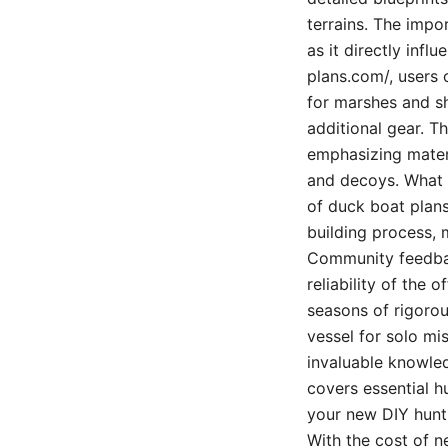
terrains. The impo
as it directly infl
plans.com/, users 
for marshes and s
additional gear. Th
emphasizing materi
and decoys. What t
of duck boat plans 
building process, 
Community feedback
reliability of the 
seasons of rigorou
vessel for solo mi
invaluable knowled
covers essential h
your new DIY hunti
With the cost of n