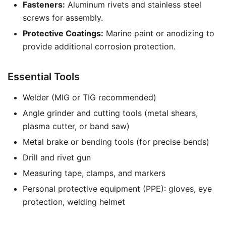
Fasteners:
Aluminum rivets and stainless steel
screws for assembly.
Protective Coatings:
Marine paint or anodizing to
provide additional corrosion protection.
Essential Tools
Welder (MIG or TIG recommended)
Angle grinder and cutting tools (metal shears,
plasma cutter, or band saw)
Metal brake or bending tools (for precise bends)
Drill and rivet gun
Measuring tape, clamps, and markers
Personal protective equipment (PPE): gloves, eye
protection, welding helmet