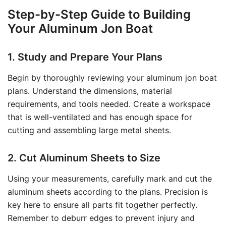
Step-by-Step Guide to Building
Your Aluminum Jon Boat
1. Study and Prepare Your Plans
Begin by thoroughly reviewing your aluminum jon boat
plans. Understand the dimensions, material
requirements, and tools needed. Create a workspace
that is well-ventilated and has enough space for
cutting and assembling large metal sheets.
2. Cut Aluminum Sheets to Size
Using your measurements, carefully mark and cut the
aluminum sheets according to the plans. Precision is
key here to ensure all parts fit together perfectly.
Remember to deburr edges to prevent injury and