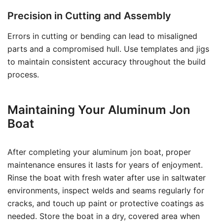
Precision in Cutting and Assembly
Errors in cutting or bending can lead to misaligned
parts and a compromised hull. Use templates and jigs
to maintain consistent accuracy throughout the build
process.
Maintaining Your Aluminum Jon
Boat
After completing your aluminum jon boat, proper
maintenance ensures it lasts for years of enjoyment.
Rinse the boat with fresh water after use in saltwater
environments, inspect welds and seams regularly for
cracks, and touch up paint or protective coatings as
needed. Store the boat in a dry, covered area when