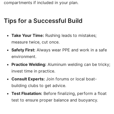
compartments if included in your plan.
Tips for a Successful Build
Take Your Time:
Rushing leads to mistakes;
measure twice, cut once.
Safety First:
Always wear PPE and work in a safe
environment.
Practice Welding:
Aluminum welding can be tricky;
invest time in practice.
Consult Experts:
Join forums or local boat-
building clubs to get advice.
Test Floatation:
Before finalizing, perform a float
test to ensure proper balance and buoyancy.