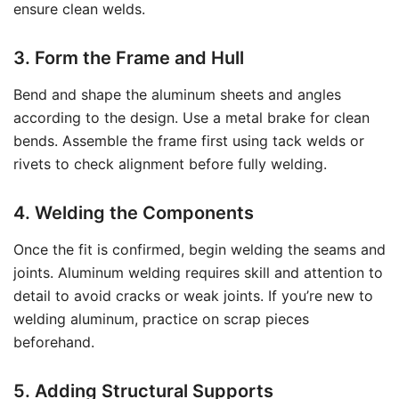
ensure clean welds.
3. Form the Frame and Hull
Bend and shape the aluminum sheets and angles
according to the design. Use a metal brake for clean
bends. Assemble the frame first using tack welds or
rivets to check alignment before fully welding.
4. Welding the Components
Once the fit is confirmed, begin welding the seams and
joints. Aluminum welding requires skill and attention to
detail to avoid cracks or weak joints. If you’re new to
welding aluminum, practice on scrap pieces
beforehand.
5. Adding Structural Supports