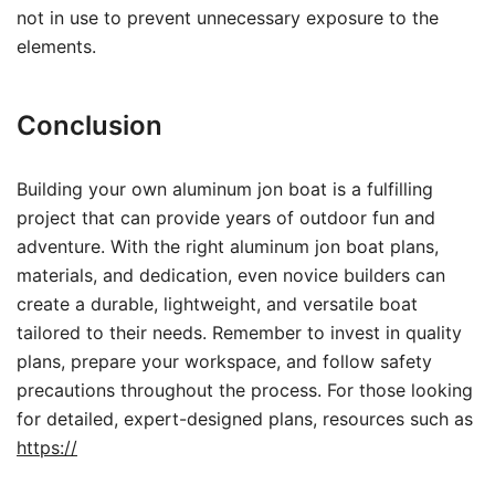
not in use to prevent unnecessary exposure to the
elements.
Conclusion
Building your own aluminum jon boat is a fulfilling
project that can provide years of outdoor fun and
adventure. With the right aluminum jon boat plans,
materials, and dedication, even novice builders can
create a durable, lightweight, and versatile boat
tailored to their needs. Remember to invest in quality
plans, prepare your workspace, and follow safety
precautions throughout the process. For those looking
for detailed, expert-designed plans, resources such as
https://