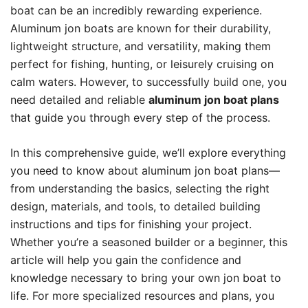
boat can be an incredibly rewarding experience.
Aluminum jon boats are known for their durability,
lightweight structure, and versatility, making them
perfect for fishing, hunting, or leisurely cruising on
calm waters. However, to successfully build one, you
need detailed and reliable
aluminum jon boat plans
that guide you through every step of the process.
In this comprehensive guide, we’ll explore everything
you need to know about aluminum jon boat plans—
from understanding the basics, selecting the right
design, materials, and tools, to detailed building
instructions and tips for finishing your project.
Whether you’re a seasoned builder or a beginner, this
article will help you gain the confidence and
knowledge necessary to bring your own jon boat to
life. For more specialized resources and plans, you