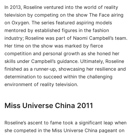
In 2013, Roseline ventured into the world of reality
television by competing on the show The Face airing
on Oxygen. The series featured aspiring models
mentored by established figures in the fashion
industry; Roseline was part of Naomi Campbell’s team.
Her time on the show was marked by fierce
competition and personal growth as she honed her
skills under Campbell’s guidance. Ultimately, Roseline
finished as a runner-up, showcasing her resilience and
determination to succeed within the challenging
environment of reality television.
Miss Universe China 2011
Roseline’s ascent to fame took a significant leap when
she competed in the Miss Universe China pageant on