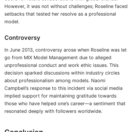
However, it was not without challenges; Roseline faced
setbacks that tested her resolve as a professional
model.
Controversy
In June 2013, controversy arose when Roseline was let
go from MIX Model Management due to alleged
unprofessional conduct and work ethic issues. This
decision sparked discussions within industry circles
about professionalism among models. Naomi
Campbell’s response to this incident via social media
implied support for maintaining gratitude towards
those who have helped one’s career—a sentiment that
resonated deeply with followers worldwide.