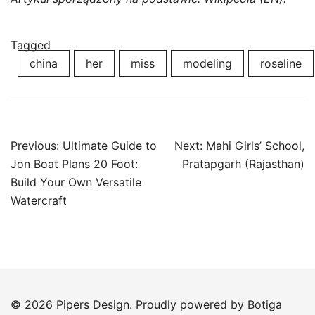
Tagged
china
her
miss
modeling
roseline
Post
Previous:
Ultimate Guide to
Next:
Mahi Girls’ School,
navigation
Jon Boat Plans 20 Foot:
Pratapgarh (Rajasthan)
Build Your Own Versatile
Watercraft
© 2026 Pipers Design. Proudly powered by
Botiga