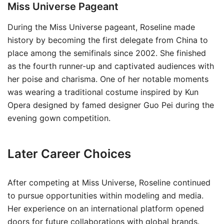
Miss Universe Pageant
During the Miss Universe pageant, Roseline made
history by becoming the first delegate from China to
place among the semifinals since 2002. She finished
as the fourth runner-up and captivated audiences with
her poise and charisma. One of her notable moments
was wearing a traditional costume inspired by Kun
Opera designed by famed designer Guo Pei during the
evening gown competition.
Later Career Choices
After competing at Miss Universe, Roseline continued
to pursue opportunities within modeling and media.
Her experience on an international platform opened
doors for future collaborations with global brands.