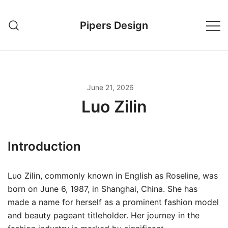
Skip
to
Pipers Design
content
June 21, 2026
Luo Zilin
Introduction
Luo Zilin, commonly known in English as Roseline, was
born on June 6, 1987, in Shanghai, China. She has
made a name for herself as a prominent fashion model
and beauty pageant titleholder. Her journey in the