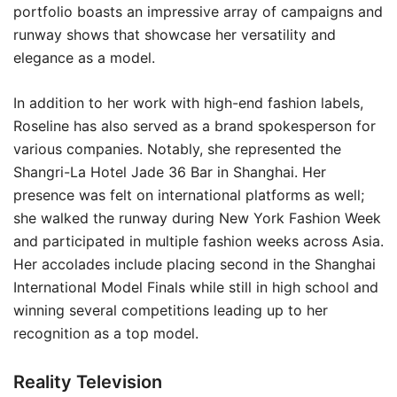
portfolio boasts an impressive array of campaigns and
runway shows that showcase her versatility and
elegance as a model.
In addition to her work with high-end fashion labels,
Roseline has also served as a brand spokesperson for
various companies. Notably, she represented the
Shangri-La Hotel Jade 36 Bar in Shanghai. Her
presence was felt on international platforms as well;
she walked the runway during New York Fashion Week
and participated in multiple fashion weeks across Asia.
Her accolades include placing second in the Shanghai
International Model Finals while still in high school and
winning several competitions leading up to her
recognition as a top model.
Reality Television