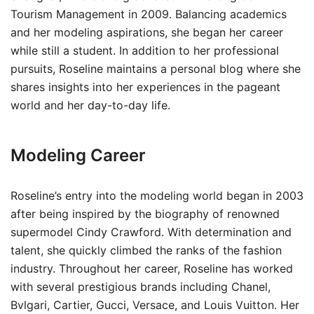
Tourism Management in 2009. Balancing academics
and her modeling aspirations, she began her career
while still a student. In addition to her professional
pursuits, Roseline maintains a personal blog where she
shares insights into her experiences in the pageant
world and her day-to-day life.
Modeling Career
Roseline’s entry into the modeling world began in 2003
after being inspired by the biography of renowned
supermodel Cindy Crawford. With determination and
talent, she quickly climbed the ranks of the fashion
industry. Throughout her career, Roseline has worked
with several prestigious brands including Chanel,
Bvlgari, Cartier, Gucci, Versace, and Louis Vuitton. Her