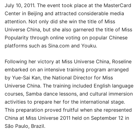
July 10, 2011. The event took place at the MasterCard
Center in Beijing and attracted considerable media
attention. Not only did she win the title of Miss
Universe China, but she also garnered the title of Miss
Popularity through online voting on popular Chinese
platforms such as Sina.com and Youku.
Following her victory at Miss Universe China, Roseline
embarked on an intensive training program arranged
by Yue-Sai Kan, the National Director for Miss
Universe China. The training included English language
courses, Samba dance lessons, and cultural immersion
activities to prepare her for the international stage.
This preparation proved fruitful when she represented
China at Miss Universe 2011 held on September 12 in
São Paulo, Brazil.