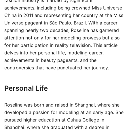
fashion industry is marked by significant
achievements, including being crowned Miss Universe
China in 2011 and representing her country at the Miss
Universe pageant in São Paulo, Brazil. With a career
spanning nearly two decades, Roseline has garnered
attention not only for her modeling prowess but also
for her participation in reality television. This article
delves into her personal life, modeling career,
achievements in beauty pageants, and the
controversies that have punctuated her journey.
Personal Life
Roseline was born and raised in Shanghai, where she
developed a passion for modeling at an early age. She
pursued higher education at Ouhua College in
Shanghai, where she graduated with a degree in