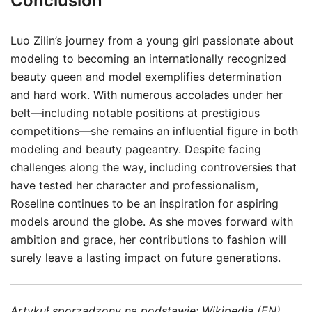
Conclusion
Luo Zilin’s journey from a young girl passionate about
modeling to becoming an internationally recognized
beauty queen and model exemplifies determination
and hard work. With numerous accolades under her
belt—including notable positions at prestigious
competitions—she remains an influential figure in both
modeling and beauty pageantry. Despite facing
challenges along the way, including controversies that
have tested her character and professionalism,
Roseline continues to be an inspiration for aspiring
models around the globe. As she moves forward with
ambition and grace, her contributions to fashion will
surely leave a lasting impact on future generations.
Artykuł sporządzony na podstawie:
Wikipedia (EN)
.