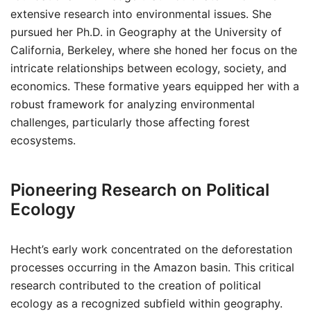
extensive research into environmental issues. She
pursued her Ph.D. in Geography at the University of
California, Berkeley, where she honed her focus on the
intricate relationships between ecology, society, and
economics. These formative years equipped her with a
robust framework for analyzing environmental
challenges, particularly those affecting forest
ecosystems.
Pioneering Research on Political
Ecology
Hecht’s early work concentrated on the deforestation
processes occurring in the Amazon basin. This critical
research contributed to the creation of political
ecology as a recognized subfield within geography.