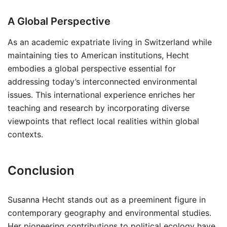
A Global Perspective
As an academic expatriate living in Switzerland while
maintaining ties to American institutions, Hecht
embodies a global perspective essential for
addressing today’s interconnected environmental
issues. This international experience enriches her
teaching and research by incorporating diverse
viewpoints that reflect local realities within global
contexts.
Conclusion
Susanna Hecht stands out as a preeminent figure in
contemporary geography and environmental studies.
Her pioneering contributions to political ecology have