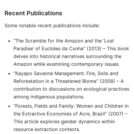
Recent Publications
Some notable recent publications include:
“The Scramble for the Amazon and the ‘Lost
Paradise’ of Euclides da Cunha” (2013) – This book
delves into historical narratives surrounding the
Amazon while examining contemporary issues.
“Kayapo Savanna Management: Fire, Soils and
Reforestation in a Threatened Biome” (2008) – A
contribution to discussions on ecological practices
among indigenous populations.
“Forests, Fields and Family: Women and Children in
the Extractive Economies of Acre, Brazil” (2007) –
This article explores gender dynamics within
resource extraction contexts.