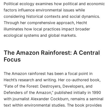
Political ecology examines how political and economic
factors influence environmental issues while
considering historical contexts and social dynamics.
Through her comprehensive approach, Hecht
illuminates how local practices impact broader
ecological systems and global markets.
The Amazon Rainforest: A Central
Focus
The Amazon rainforest has been a focal point in
Hecht’s research and writing. Her co-authored book,
“Fate of the Forest: Destroyers, Developers, and
Defenders of the Amazon,” published initially in 1990
with journalist Alexander Cockburn, remains a seminal
text within environmental studies. The book provides