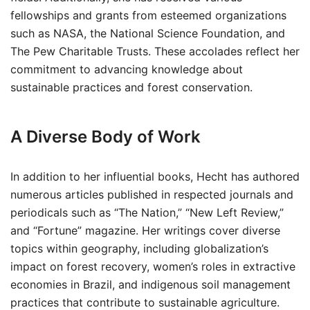
fellowships and grants from esteemed organizations
such as NASA, the National Science Foundation, and
The Pew Charitable Trusts. These accolades reflect her
commitment to advancing knowledge about
sustainable practices and forest conservation.
A Diverse Body of Work
In addition to her influential books, Hecht has authored
numerous articles published in respected journals and
periodicals such as “The Nation,” “New Left Review,”
and “Fortune” magazine. Her writings cover diverse
topics within geography, including globalization’s
impact on forest recovery, women’s roles in extractive
economies in Brazil, and indigenous soil management
practices that contribute to sustainable agriculture.