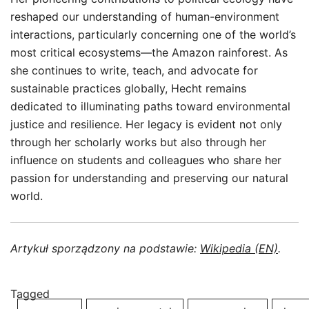
reshaped our understanding of human-environment
interactions, particularly concerning one of the world’s
most critical ecosystems—the Amazon rainforest. As
she continues to write, teach, and advocate for
sustainable practices globally, Hecht remains
dedicated to illuminating paths toward environmental
justice and resilience. Her legacy is evident not only
through her scholarly works but also through her
influence on students and colleagues who share her
passion for understanding and preserving our natural
world.
Artykuł sporządzony na podstawie:
Wikipedia (EN)
.
Tagged