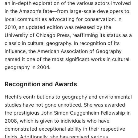
an in-depth exploration of the various actors involved
in the Amazon’s fate—from large-scale developers to
local communities advocating for conservation. In
2010, an updated edition was released by the
University of Chicago Press, reaffirming its status as a
classic in cultural geography. In recognition of its
influence, the American Association of Geography
named it one of the most significant works in cultural
geography in 2004.
Recognition and Awards
Hecht’s contributions to geography and environmental
studies have not gone unnoticed. She was awarded
the prestigious John Simon Guggenheim Fellowship in
2008, which is given to individuals who have
demonstrated exceptional ability in their respective
fields. Additionally, she has received various