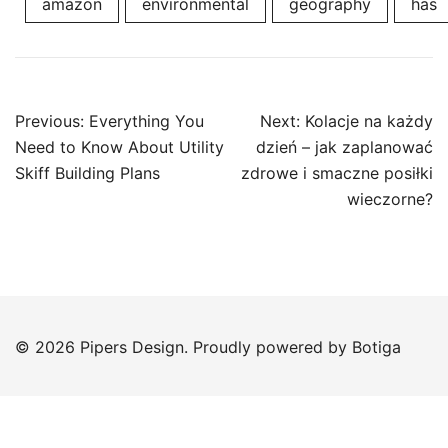
amazon
environmental
geography
has
Post
Previous:
Everything You
Next:
Kolacje na każdy
navigation
Need to Know About Utility
dzień – jak zaplanować
Skiff Building Plans
zdrowe i smaczne posiłki
wieczorne?
© 2026 Pipers Design. Proudly powered by
Botiga