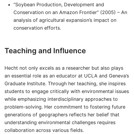
“Soybean Production, Development and
Conservation on an Amazon Frontier” (2005) – An
analysis of agricultural expansion’s impact on
conservation efforts.
Teaching and Influence
Hecht not only excels as a researcher but also plays
an essential role as an educator at UCLA and Geneva’s
Graduate Institute. Through her teaching, she inspires
students to engage critically with environmental issues
while emphasizing interdisciplinary approaches to
problem-solving. Her commitment to fostering future
generations of geographers reflects her belief that
understanding environmental challenges requires
collaboration across various fields.