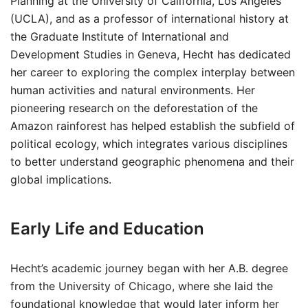
Planning at the University of California, Los Angeles
(UCLA), and as a professor of international history at
the Graduate Institute of International and
Development Studies in Geneva, Hecht has dedicated
her career to exploring the complex interplay between
human activities and natural environments. Her
pioneering research on the deforestation of the
Amazon rainforest has helped establish the subfield of
political ecology, which integrates various disciplines
to better understand geographic phenomena and their
global implications.
Early Life and Education
Hecht’s academic journey began with her A.B. degree
from the University of Chicago, where she laid the
foundational knowledge that would later inform her