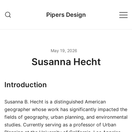
Skip
to
Pipers Design
content
May 19, 2026
Susanna Hecht
Introduction
Susanna B. Hecht is a distinguished American
geographer whose work has significantly impacted the
fields of geography, urban planning, and environmental
studies. Currently serving as a professor of Urban