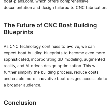
boat-plans.com
, which offers comprehensive
documentation and design tailored to CNC fabrication.
The Future of CNC Boat Building
Blueprints
As CNC technology continues to evolve, we can
expect boat building blueprints to become even more
sophisticated, incorporating 3D modeling, augmented
reality, and AI-driven design optimization. This will
further simplify the building process, reduce costs,
and enable more innovative boat designs accessible to
a broader audience.
Conclusion