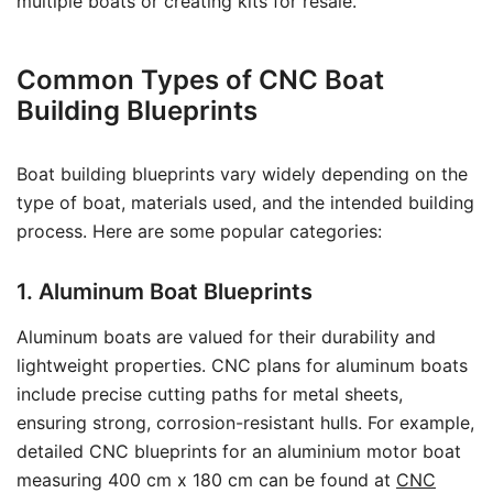
multiple boats or creating kits for resale.
Common Types of CNC Boat
Building Blueprints
Boat building blueprints vary widely depending on the
type of boat, materials used, and the intended building
process. Here are some popular categories:
1. Aluminum Boat Blueprints
Aluminum boats are valued for their durability and
lightweight properties. CNC plans for aluminum boats
include precise cutting paths for metal sheets,
ensuring strong, corrosion-resistant hulls. For example,
detailed CNC blueprints for an aluminium motor boat
measuring 400 cm x 180 cm can be found at
CNC