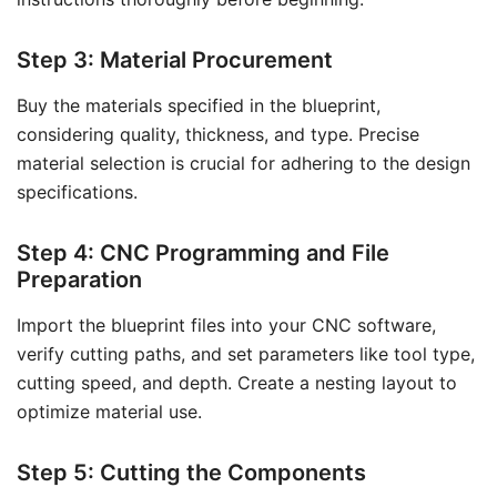
Step 3: Material Procurement
Buy the materials specified in the blueprint,
considering quality, thickness, and type. Precise
material selection is crucial for adhering to the design
specifications.
Step 4: CNC Programming and File
Preparation
Import the blueprint files into your CNC software,
verify cutting paths, and set parameters like tool type,
cutting speed, and depth. Create a nesting layout to
optimize material use.
Step 5: Cutting the Components