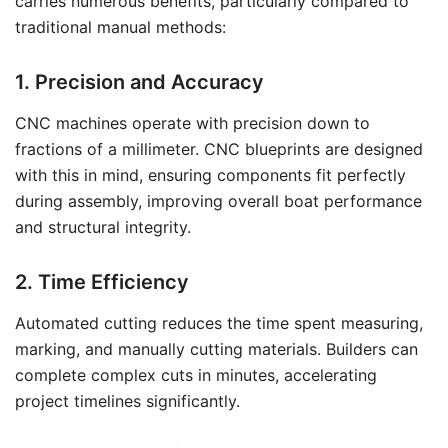
carries numerous benefits, particularly compared to
traditional manual methods:
1. Precision and Accuracy
CNC machines operate with precision down to
fractions of a millimeter. CNC blueprints are designed
with this in mind, ensuring components fit perfectly
during assembly, improving overall boat performance
and structural integrity.
2. Time Efficiency
Automated cutting reduces the time spent measuring,
marking, and manually cutting materials. Builders can
complete complex cuts in minutes, accelerating
project timelines significantly.