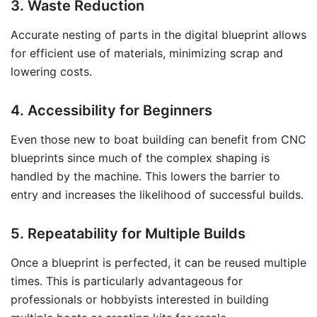
3. Waste Reduction
Accurate nesting of parts in the digital blueprint allows
for efficient use of materials, minimizing scrap and
lowering costs.
4. Accessibility for Beginners
Even those new to boat building can benefit from CNC
blueprints since much of the complex shaping is
handled by the machine. This lowers the barrier to
entry and increases the likelihood of successful builds.
5. Repeatability for Multiple Builds
Once a blueprint is perfected, it can be reused multiple
times. This is particularly advantageous for
professionals or hobbyists interested in building