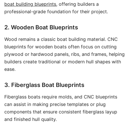
boat building blueprints
, offering builders a
professional-grade foundation for their project.
2. Wooden Boat Blueprints
Wood remains a classic boat building material. CNC
blueprints for wooden boats often focus on cutting
plywood or hardwood panels, ribs, and frames, helping
builders create traditional or modern hull shapes with
ease.
3. Fiberglass Boat Blueprints
Fiberglass boats require molds, and CNC blueprints
can assist in making precise templates or plug
components that ensure consistent fiberglass layup
and finished hull quality.