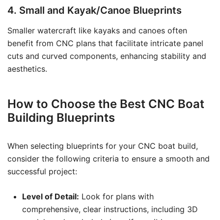
4. Small and Kayak/Canoe Blueprints
Smaller watercraft like kayaks and canoes often
benefit from CNC plans that facilitate intricate panel
cuts and curved components, enhancing stability and
aesthetics.
How to Choose the Best CNC Boat
Building Blueprints
When selecting blueprints for your CNC boat build,
consider the following criteria to ensure a smooth and
successful project:
Level of Detail:
Look for plans with
comprehensive, clear instructions, including 3D