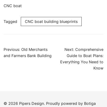
CNC boat
Tagged
CNC boat building blueprints
Post
Previous:
Old Merchants
Next:
Comprehensive
navigation
and Farmers Bank Building
Guide to Boat Plans:
Everything You Need to
Know
© 2026 Pipers Design. Proudly powered by
Botiga