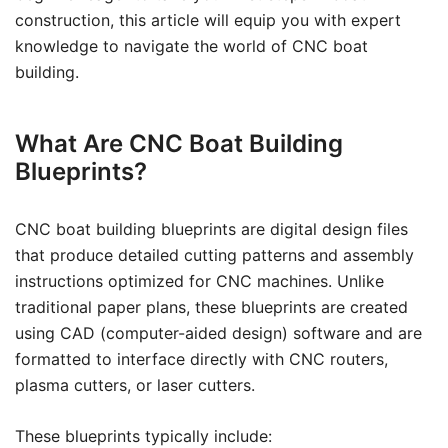
construction, this article will equip you with expert
knowledge to navigate the world of CNC boat
building.
What Are CNC Boat Building
Blueprints?
CNC boat building blueprints are digital design files
that produce detailed cutting patterns and assembly
instructions optimized for CNC machines. Unlike
traditional paper plans, these blueprints are created
using CAD (computer-aided design) software and are
formatted to interface directly with CNC routers,
plasma cutters, or laser cutters.
These blueprints typically include: