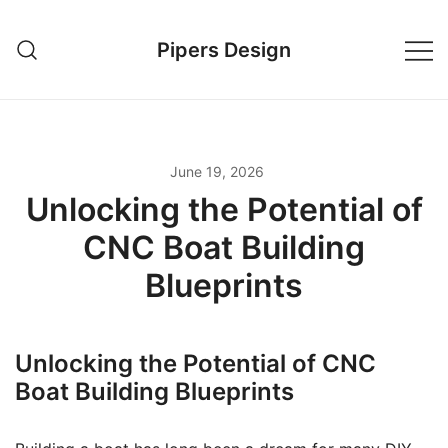
Skip
to
Pipers Design
content
June 19, 2026
Unlocking the Potential of
CNC Boat Building
Blueprints
Unlocking the Potential of CNC
Boat Building Blueprints