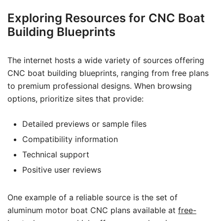
Exploring Resources for CNC Boat
Building Blueprints
The internet hosts a wide variety of sources offering
CNC boat building blueprints, ranging from free plans
to premium professional designs. When browsing
options, prioritize sites that provide:
Detailed previews or sample files
Compatibility information
Technical support
Positive user reviews
One example of a reliable source is the set of
aluminum motor boat CNC plans available at
free-