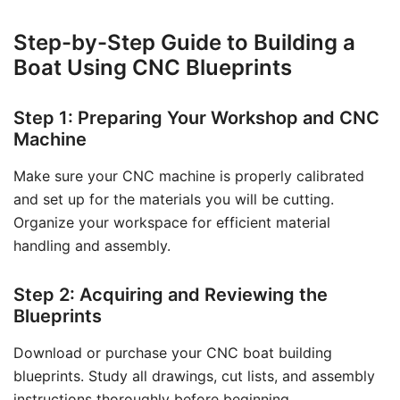
Step-by-Step Guide to Building a
Boat Using CNC Blueprints
Step 1: Preparing Your Workshop and CNC
Machine
Make sure your CNC machine is properly calibrated
and set up for the materials you will be cutting.
Organize your workspace for efficient material
handling and assembly.
Step 2: Acquiring and Reviewing the
Blueprints
Download or purchase your CNC boat building
blueprints. Study all drawings, cut lists, and assembly
instructions thoroughly before beginning.