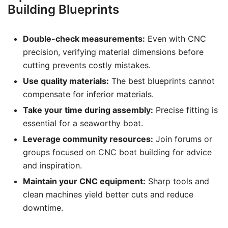
Building Blueprints
Double-check measurements:
Even with CNC
precision, verifying material dimensions before
cutting prevents costly mistakes.
Use quality materials:
The best blueprints cannot
compensate for inferior materials.
Take your time during assembly:
Precise fitting is
essential for a seaworthy boat.
Leverage community resources:
Join forums or
groups focused on CNC boat building for advice
and inspiration.
Maintain your CNC equipment:
Sharp tools and
clean machines yield better cuts and reduce
downtime.