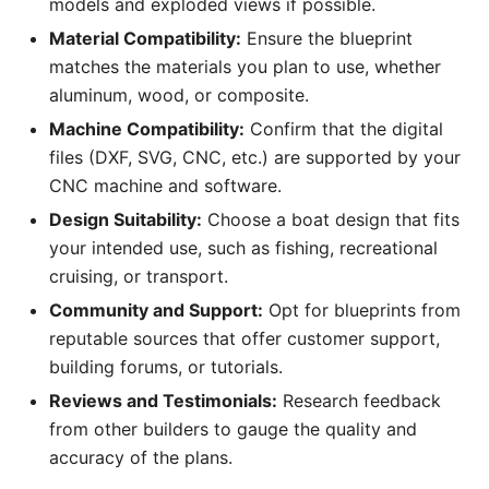
models and exploded views if possible.
Material Compatibility:
Ensure the blueprint
matches the materials you plan to use, whether
aluminum, wood, or composite.
Machine Compatibility:
Confirm that the digital
files (DXF, SVG, CNC, etc.) are supported by your
CNC machine and software.
Design Suitability:
Choose a boat design that fits
your intended use, such as fishing, recreational
cruising, or transport.
Community and Support:
Opt for blueprints from
reputable sources that offer customer support,
building forums, or tutorials.
Reviews and Testimonials:
Research feedback
from other builders to gauge the quality and
accuracy of the plans.