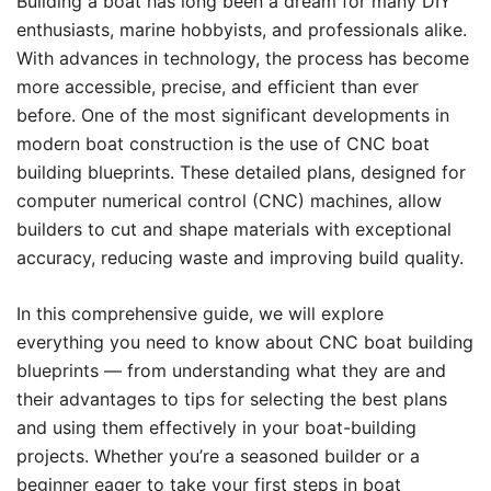
Building a boat has long been a dream for many DIY
enthusiasts, marine hobbyists, and professionals alike.
With advances in technology, the process has become
more accessible, precise, and efficient than ever
before. One of the most significant developments in
modern boat construction is the use of CNC boat
building blueprints. These detailed plans, designed for
computer numerical control (CNC) machines, allow
builders to cut and shape materials with exceptional
accuracy, reducing waste and improving build quality.
In this comprehensive guide, we will explore
everything you need to know about CNC boat building
blueprints — from understanding what they are and
their advantages to tips for selecting the best plans
and using them effectively in your boat-building
projects. Whether you’re a seasoned builder or a
beginner eager to take your first steps in boat