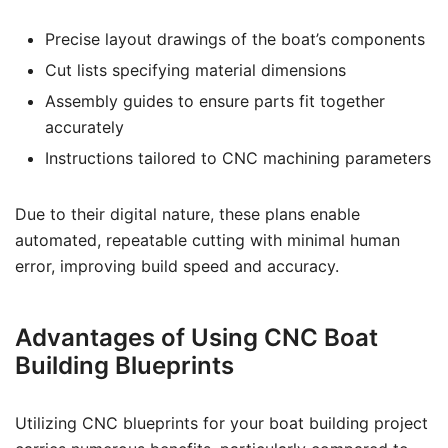
Precise layout drawings of the boat’s components
Cut lists specifying material dimensions
Assembly guides to ensure parts fit together
accurately
Instructions tailored to CNC machining parameters
Due to their digital nature, these plans enable
automated, repeatable cutting with minimal human
error, improving build speed and accuracy.
Advantages of Using CNC Boat
Building Blueprints
Utilizing CNC blueprints for your boat building project