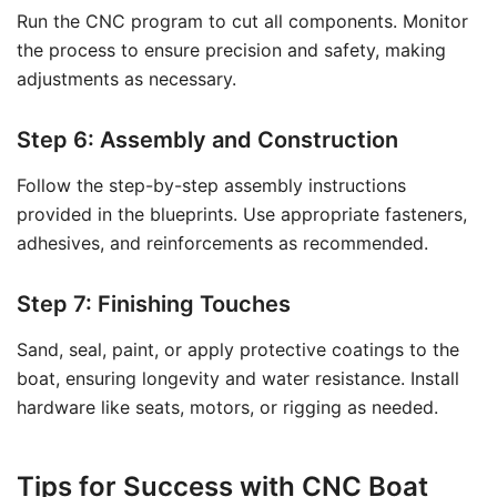
Run the CNC program to cut all components. Monitor
the process to ensure precision and safety, making
adjustments as necessary.
Step 6: Assembly and Construction
Follow the step-by-step assembly instructions
provided in the blueprints. Use appropriate fasteners,
adhesives, and reinforcements as recommended.
Step 7: Finishing Touches
Sand, seal, paint, or apply protective coatings to the
boat, ensuring longevity and water resistance. Install
hardware like seats, motors, or rigging as needed.
Tips for Success with CNC Boat