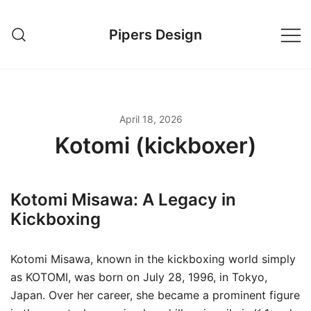
Skip
to
Pipers Design
content
April 18, 2026
Kotomi (kickboxer)
Kotomi Misawa: A Legacy in
Kickboxing
Kotomi Misawa, known in the kickboxing world simply
as KOTOMI, was born on July 28, 1996, in Tokyo,
Japan. Over her career, she became a prominent figure