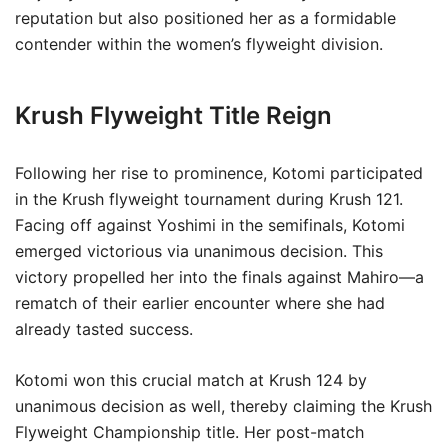
reputation but also positioned her as a formidable
contender within the women’s flyweight division.
Krush Flyweight Title Reign
Following her rise to prominence, Kotomi participated
in the Krush flyweight tournament during Krush 121.
Facing off against Yoshimi in the semifinals, Kotomi
emerged victorious via unanimous decision. This
victory propelled her into the finals against Mahiro—a
rematch of their earlier encounter where she had
already tasted success.
Kotomi won this crucial match at Krush 124 by
unanimous decision as well, thereby claiming the Krush
Flyweight Championship title. Her post-match