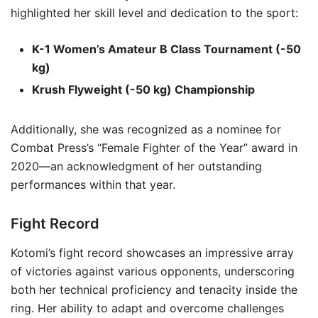
highlighted her skill level and dedication to the sport:
K-1 Women’s Amateur B Class Tournament (-50
kg)
Krush Flyweight (-50 kg) Championship
Additionally, she was recognized as a nominee for
Combat Press’s “Female Fighter of the Year” award in
2020—an acknowledgment of her outstanding
performances within that year.
Fight Record
Kotomi’s fight record showcases an impressive array
of victories against various opponents, underscoring
both her technical proficiency and tenacity inside the
ring. Her ability to adapt and overcome challenges