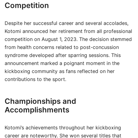
Competition
Despite her successful career and several accolades,
Kotomi announced her retirement from all professional
competition on August 1, 2023. The decision stemmed
from health concerns related to post-concussion
syndrome developed after sparring sessions. This
announcement marked a poignant moment in the
kickboxing community as fans reflected on her
contributions to the sport.
Championships and
Accomplishments
Kotomi’s achievements throughout her kickboxing
career are noteworthy. She won several titles that