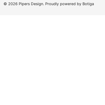
© 2026 Pipers Design. Proudly powered by
Botiga