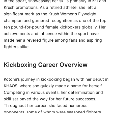
in the sport, showcasing her skills primarily in K-1 and
Krush promotions. As a retired athlete, she left a
significant mark as the Krush Women’s Flyweight
champion and garnered recognition as one of the top
ten pound-for-pound female kickboxers globally. Her
achievements and influence within the sport have
made her a revered figure among fans and aspiring
fighters alike.
Kickboxing Career Overview
Kotomi’s journey in kickboxing began with her debut in
KHAOS, where she quickly made a name for herself.
Competing in various events, her determination and
skill set paved the way for her future successes.
Throughout her career, she faced numerous
opponents, some of whom were seasoned fighters,