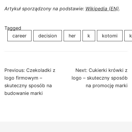
Artykuł sporządzony na podstawie:
Wikipedia (EN)
.
Tagged
career
decision
her
k
kotomi
k
Post
Previous:
Czekoladki z
Next:
Cukierki krówki z
navigation
logo firmowym –
logo – skuteczny sposób
skuteczny sposób na
na promocję marki
budowanie marki