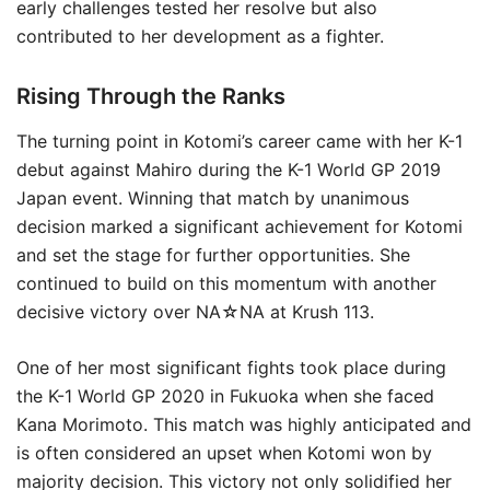
early challenges tested her resolve but also
contributed to her development as a fighter.
Rising Through the Ranks
The turning point in Kotomi’s career came with her K-1
debut against Mahiro during the K-1 World GP 2019
Japan event. Winning that match by unanimous
decision marked a significant achievement for Kotomi
and set the stage for further opportunities. She
continued to build on this momentum with another
decisive victory over NA☆NA at Krush 113.
One of her most significant fights took place during
the K-1 World GP 2020 in Fukuoka when she faced
Kana Morimoto. This match was highly anticipated and
is often considered an upset when Kotomi won by
majority decision. This victory not only solidified her