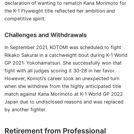
declaration of wanting to rematch Kana Morimoto for
the K-1 Flyweight title reflected her ambition and
competitive spirit.
Challenges and Withdrawals
In September 2021, KOTOMI was scheduled to fight
Rikako Sakurai in a catchweight bout during K-1 World
GP 2021: Yokohamatsuri. She successfully won that
fight with all judges scoring it 30-28 in her favor.
However, Komoti’s career took an unexpected turn
when she withdrew from the highly anticipated title
match against Kana Morimoto at K-1 World GP 2022
Japan due to undisclosed reasons and was replaced
by another fighter.
Retirement from Professional