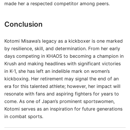
made her a respected competitor among peers.
Conclusion
Kotomi Misawa’s legacy as a kickboxer is one marked
by resilience, skill, and determination. From her early
days competing in KHAOS to becoming a champion in
Krush and making headlines with significant victories
in K-1, she has left an indelible mark on women’s
kickboxing. Her retirement may signal the end of an
era for this talented athlete; however, her impact will
resonate with fans and aspiring fighters for years to
come. As one of Japan’s prominent sportswomen,
Kotomi serves as an inspiration for future generations
in combat sports.