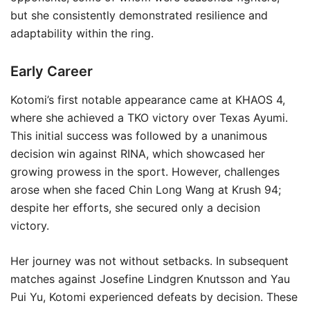
but she consistently demonstrated resilience and
adaptability within the ring.
Early Career
Kotomi’s first notable appearance came at KHAOS 4,
where she achieved a TKO victory over Texas Ayumi.
This initial success was followed by a unanimous
decision win against RINA, which showcased her
growing prowess in the sport. However, challenges
arose when she faced Chin Long Wang at Krush 94;
despite her efforts, she secured only a decision
victory.
Her journey was not without setbacks. In subsequent
matches against Josefine Lindgren Knutsson and Yau
Pui Yu, Kotomi experienced defeats by decision. These