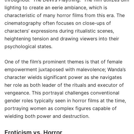
lighting to create an eerie ambiance, which is
characteristic of many horror films from this era. The
cinematography often focuses on close-ups of
characters’ expressions during ritualistic scenes,
heightening tension and drawing viewers into their
psychological states.
One of the film’s prominent themes is that of female
empowerment juxtaposed with malevolence; Wanda’s
character wields significant power as she navigates
her role as both leader of the rituals and executor of
vengeance. This portrayal challenges conventional
gender roles typically seen in horror films at the time,
portraying women as complex figures capable of
wielding both power and destruction.
Eroticism vs. Horror