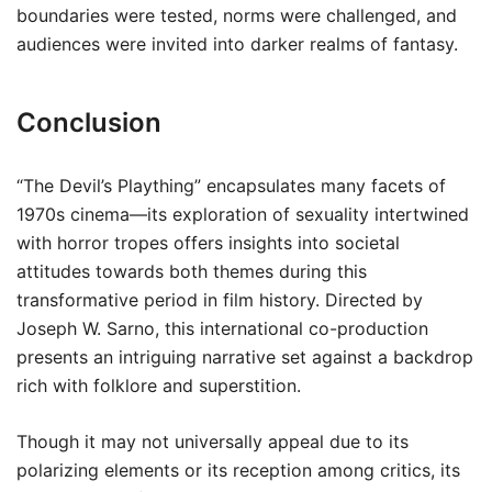
boundaries were tested, norms were challenged, and
audiences were invited into darker realms of fantasy.
Conclusion
“The Devil’s Plaything” encapsulates many facets of
1970s cinema—its exploration of sexuality intertwined
with horror tropes offers insights into societal
attitudes towards both themes during this
transformative period in film history. Directed by
Joseph W. Sarno, this international co-production
presents an intriguing narrative set against a backdrop
rich with folklore and superstition.
Though it may not universally appeal due to its
polarizing elements or its reception among critics, its