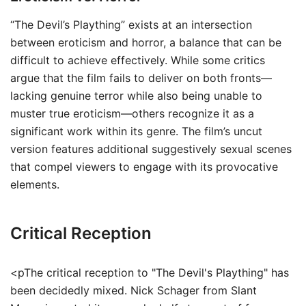
“The Devil’s Plaything” exists at an intersection
between eroticism and horror, a balance that can be
difficult to achieve effectively. While some critics
argue that the film fails to deliver on both fronts—
lacking genuine terror while also being unable to
muster true eroticism—others recognize it as a
significant work within its genre. The film’s uncut
version features additional suggestively sexual scenes
that compel viewers to engage with its provocative
elements.
Critical Reception
<pThe critical reception to "The Devil's Plaything" has
been decidedly mixed. Nick Schager from Slant