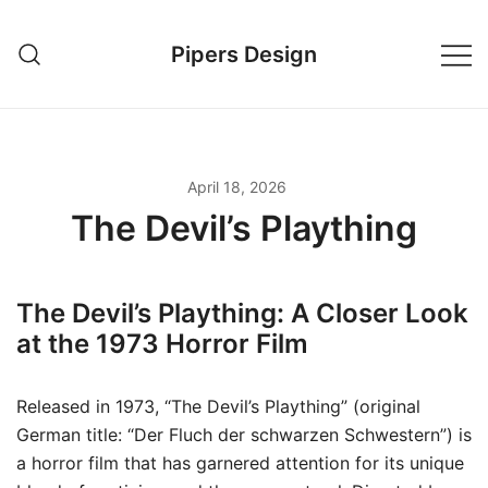
Skip
to
Pipers Design
content
April 18, 2026
The Devil’s Plaything
The Devil’s Plaything: A Closer Look
at the 1973 Horror Film
Released in 1973, “The Devil’s Plaything” (original
German title: “Der Fluch der schwarzen Schwestern”) is
a horror film that has garnered attention for its unique