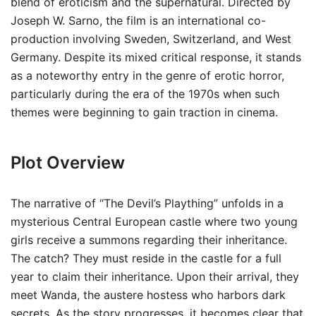
blend of eroticism and the supernatural. Directed by
Joseph W. Sarno, the film is an international co-
production involving Sweden, Switzerland, and West
Germany. Despite its mixed critical response, it stands
as a noteworthy entry in the genre of erotic horror,
particularly during the era of the 1970s when such
themes were beginning to gain traction in cinema.
Plot Overview
The narrative of “The Devil’s Plaything” unfolds in a
mysterious Central European castle where two young
girls receive a summons regarding their inheritance.
The catch? They must reside in the castle for a full
year to claim their inheritance. Upon their arrival, they
meet Wanda, the austere hostess who harbors dark
secrets. As the story progresses, it becomes clear that