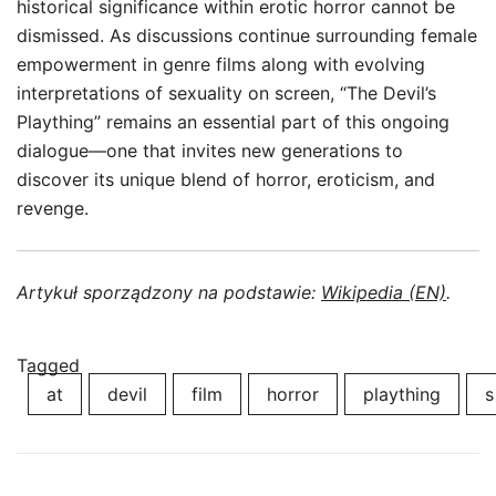
historical significance within erotic horror cannot be
dismissed. As discussions continue surrounding female
empowerment in genre films along with evolving
interpretations of sexuality on screen, “The Devil’s
Plaything” remains an essential part of this ongoing
dialogue—one that invites new generations to
discover its unique blend of horror, eroticism, and
revenge.
Artykuł sporządzony na podstawie:
Wikipedia (EN)
.
Tagged
at
devil
film
horror
plaything
s