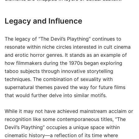
Legacy and Influence
The legacy of “The Devil’s Plaything” continues to
resonate within niche circles interested in cult cinema
and erotic horror genres. It stands as an example of
how filmmakers during the 1970s began exploring
taboo subjects through innovative storytelling
techniques. The combination of sexuality with
supernatural themes paved the way for future films
that would further delve into similar motifs.
While it may not have achieved mainstream acclaim or
recognition like some contemporaneous titles, “The
Devil’s Plaything” occupies a unique space within
cinematic history—a reflection of its time where