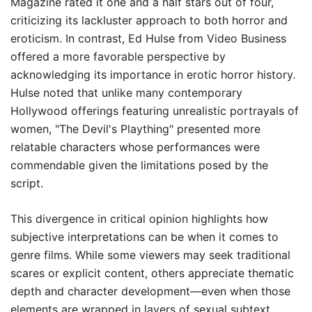
Magazine rated it one and a half stars out of four,
criticizing its lackluster approach to both horror and
eroticism. In contrast, Ed Hulse from Video Business
offered a more favorable perspective by
acknowledging its importance in erotic horror history.
Hulse noted that unlike many contemporary
Hollywood offerings featuring unrealistic portrayals of
women, "The Devil's Plaything" presented more
relatable characters whose performances were
commendable given the limitations posed by the
script.
This divergence in critical opinion highlights how
subjective interpretations can be when it comes to
genre films. While some viewers may seek traditional
scares or explicit content, others appreciate thematic
depth and character development—even when those
elements are wrapped in layers of sexual subtext.