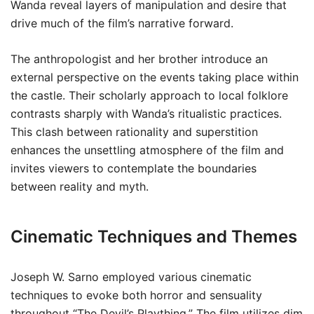
Wanda reveal layers of manipulation and desire that
drive much of the film’s narrative forward.
The anthropologist and her brother introduce an
external perspective on the events taking place within
the castle. Their scholarly approach to local folklore
contrasts sharply with Wanda’s ritualistic practices.
This clash between rationality and superstition
enhances the unsettling atmosphere of the film and
invites viewers to contemplate the boundaries
between reality and myth.
Cinematic Techniques and Themes
Joseph W. Sarno employed various cinematic
techniques to evoke both horror and sensuality
throughout “The Devil’s Plaything.” The film utilizes dim