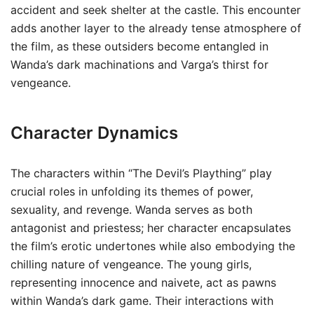
accident and seek shelter at the castle. This encounter
adds another layer to the already tense atmosphere of
the film, as these outsiders become entangled in
Wanda’s dark machinations and Varga’s thirst for
vengeance.
Character Dynamics
The characters within “The Devil’s Plaything” play
crucial roles in unfolding its themes of power,
sexuality, and revenge. Wanda serves as both
antagonist and priestess; her character encapsulates
the film’s erotic undertones while also embodying the
chilling nature of vengeance. The young girls,
representing innocence and naivete, act as pawns
within Wanda’s dark game. Their interactions with