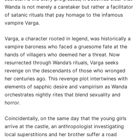
Wanda is not merely a caretaker but rather a facilitator
of satanic rituals that pay homage to the infamous
vampire Varga.
Varga, a character rooted in legend, was historically a
vampire baroness who faced a gruesome fate at the
hands of villagers who deemed her a threat. Now
resurrected through Wanda’s rituals, Varga seeks
revenge on the descendants of those who wronged
her centuries ago. This revenge plot intertwines with
elements of sapphic desire and vampirism as Wanda
orchestrates nightly rites that blend sexuality and
horror.
Coincidentally, on the same day that the young girls
arrive at the castle, an anthropologist investigating
local superstitions and her brother suffer a road