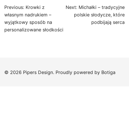
Post
Previous:
Krowki z
Next:
Michałki – tradycyjne
navigation
własnym nadrukiem –
polskie słodycze, które
wyjątkowy sposób na
podbijają serca
personalizowane słodkości
© 2026 Pipers Design. Proudly powered by
Botiga