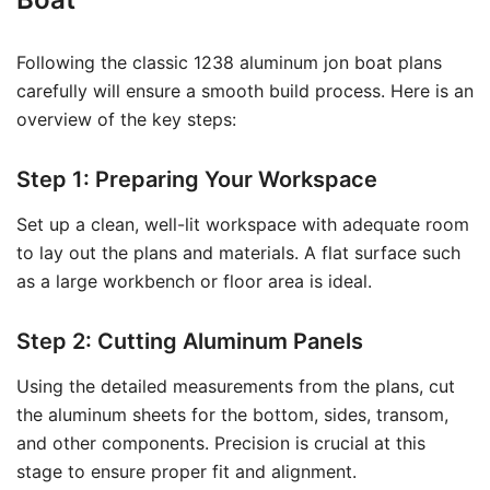
Following the classic 1238 aluminum jon boat plans
carefully will ensure a smooth build process. Here is an
overview of the key steps:
Step 1: Preparing Your Workspace
Set up a clean, well-lit workspace with adequate room
to lay out the plans and materials. A flat surface such
as a large workbench or floor area is ideal.
Step 2: Cutting Aluminum Panels
Using the detailed measurements from the plans, cut
the aluminum sheets for the bottom, sides, transom,
and other components. Precision is crucial at this
stage to ensure proper fit and alignment.