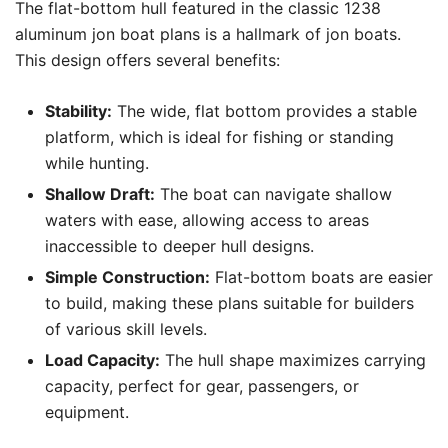
The flat-bottom hull featured in the classic 1238
aluminum jon boat plans is a hallmark of jon boats.
This design offers several benefits:
Stability:
The wide, flat bottom provides a stable
platform, which is ideal for fishing or standing
while hunting.
Shallow Draft:
The boat can navigate shallow
waters with ease, allowing access to areas
inaccessible to deeper hull designs.
Simple Construction:
Flat-bottom boats are easier
to build, making these plans suitable for builders
of various skill levels.
Load Capacity:
The hull shape maximizes carrying
capacity, perfect for gear, passengers, or
equipment.