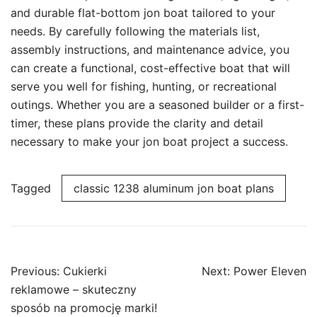
and durable flat-bottom jon boat tailored to your
needs. By carefully following the materials list,
assembly instructions, and maintenance advice, you
can create a functional, cost-effective boat that will
serve you well for fishing, hunting, or recreational
outings. Whether you are a seasoned builder or a first-
timer, these plans provide the clarity and detail
necessary to make your jon boat project a success.
Tagged
classic 1238 aluminum jon boat plans
Post
Previous:
Cukierki
Next:
Power Eleven
navigation
reklamowe – skuteczny
sposób na promocję marki!