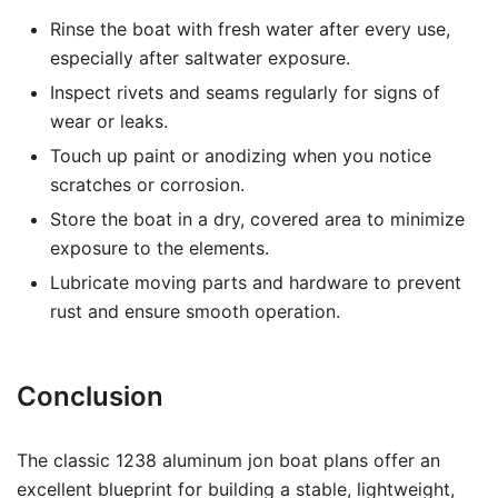
Rinse the boat with fresh water after every use,
especially after saltwater exposure.
Inspect rivets and seams regularly for signs of
wear or leaks.
Touch up paint or anodizing when you notice
scratches or corrosion.
Store the boat in a dry, covered area to minimize
exposure to the elements.
Lubricate moving parts and hardware to prevent
rust and ensure smooth operation.
Conclusion
The classic 1238 aluminum jon boat plans offer an
excellent blueprint for building a stable, lightweight,