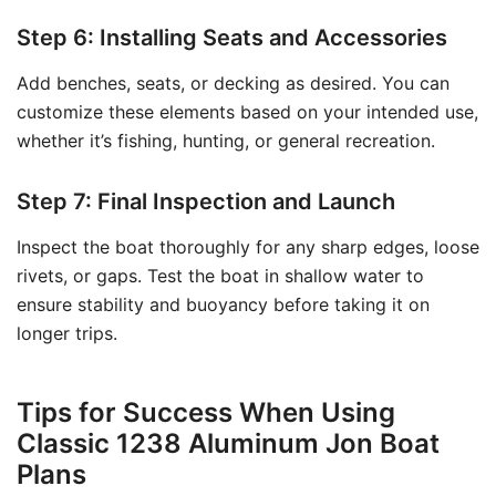
Step 6: Installing Seats and Accessories
Add benches, seats, or decking as desired. You can
customize these elements based on your intended use,
whether it’s fishing, hunting, or general recreation.
Step 7: Final Inspection and Launch
Inspect the boat thoroughly for any sharp edges, loose
rivets, or gaps. Test the boat in shallow water to
ensure stability and buoyancy before taking it on
longer trips.
Tips for Success When Using
Classic 1238 Aluminum Jon Boat
Plans