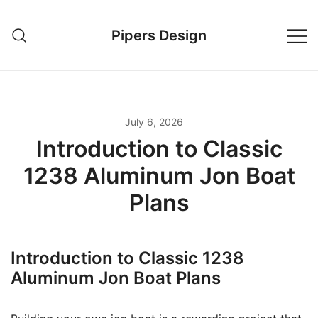
Skip
to
Pipers Design
content
July 6, 2026
Introduction to Classic
1238 Aluminum Jon Boat
Plans
Introduction to Classic 1238
Aluminum Jon Boat Plans