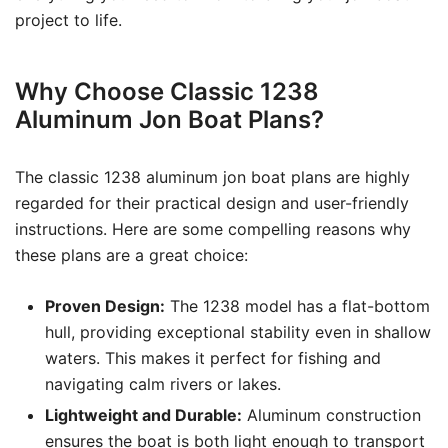
project to life.
Why Choose Classic 1238
Aluminum Jon Boat Plans?
The classic 1238 aluminum jon boat plans are highly
regarded for their practical design and user-friendly
instructions. Here are some compelling reasons why
these plans are a great choice:
Proven Design:
The 1238 model has a flat-bottom
hull, providing exceptional stability even in shallow
waters. This makes it perfect for fishing and
navigating calm rivers or lakes.
Lightweight and Durable:
Aluminum construction
ensures the boat is both light enough to transport