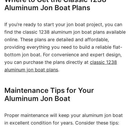
Aluminum Jon Boat Plans
If you’re ready to start your jon boat project, you can
find the classic 1238 aluminum jon boat plans available
online. These plans are detailed and affordable,
providing everything you need to build a reliable flat-
bottom jon boat. For convenience and expert design,
you can purchase the plans directly at
classic 1238
aluminum jon boat plans
.
Maintenance Tips for Your
Aluminum Jon Boat
Proper maintenance will keep your aluminum jon boat
in excellent condition for years. Consider these tips: