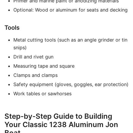
Primer and marine paint or anodizing materials
Optional: Wood or aluminum for seats and decking
Tools
Metal cutting tools (such as an angle grinder or tin
snips)
Drill and rivet gun
Measuring tape and square
Clamps and clamps
Safety equipment (gloves, goggles, ear protection)
Work tables or sawhorses
Step-by-Step Guide to Building
Your Classic 1238 Aluminum Jon
Boat