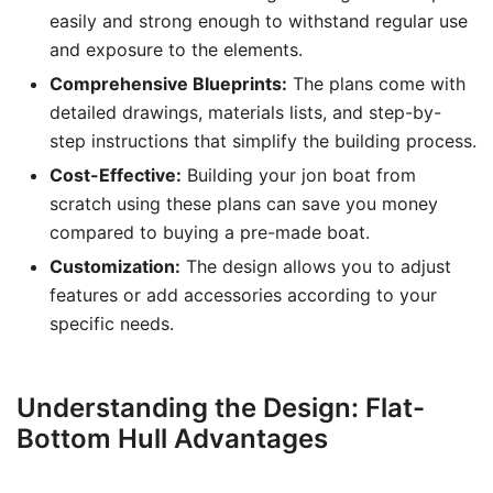
easily and strong enough to withstand regular use
and exposure to the elements.
Comprehensive Blueprints:
The plans come with
detailed drawings, materials lists, and step-by-
step instructions that simplify the building process.
Cost-Effective:
Building your jon boat from
scratch using these plans can save you money
compared to buying a pre-made boat.
Customization:
The design allows you to adjust
features or add accessories according to your
specific needs.
Understanding the Design: Flat-
Bottom Hull Advantages