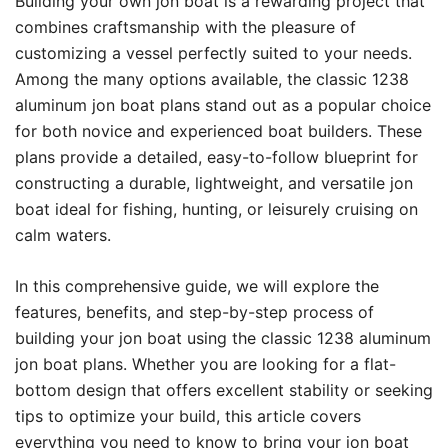
Building your own jon boat is a rewarding project that
combines craftsmanship with the pleasure of
customizing a vessel perfectly suited to your needs.
Among the many options available, the classic 1238
aluminum jon boat plans stand out as a popular choice
for both novice and experienced boat builders. These
plans provide a detailed, easy-to-follow blueprint for
constructing a durable, lightweight, and versatile jon
boat ideal for fishing, hunting, or leisurely cruising on
calm waters.
In this comprehensive guide, we will explore the
features, benefits, and step-by-step process of
building your jon boat using the classic 1238 aluminum
jon boat plans. Whether you are looking for a flat-
bottom design that offers excellent stability or seeking
tips to optimize your build, this article covers
everything you need to know to bring your jon boat