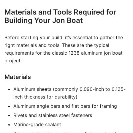
Materials and Tools Required for
Building Your Jon Boat
Before starting your build, it’s essential to gather the
right materials and tools. These are the typical
requirements for the classic 1238 aluminum jon boat
project:
Materials
Aluminum sheets (commonly 0.090-inch to 0.125-
inch thickness for durability)
Aluminum angle bars and flat bars for framing
Rivets and stainless steel fasteners
Marine-grade sealant