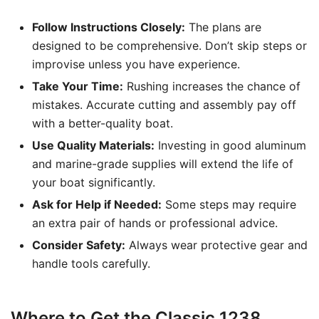
Follow Instructions Closely:
The plans are
designed to be comprehensive. Don’t skip steps or
improvise unless you have experience.
Take Your Time:
Rushing increases the chance of
mistakes. Accurate cutting and assembly pay off
with a better-quality boat.
Use Quality Materials:
Investing in good aluminum
and marine-grade supplies will extend the life of
your boat significantly.
Ask for Help if Needed:
Some steps may require
an extra pair of hands or professional advice.
Consider Safety:
Always wear protective gear and
handle tools carefully.
Where to Get the Classic 1238