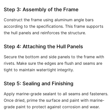
Step 3: Assembly of the Frame
Construct the frame using aluminum angle bars
according to the specifications. This frame supports
the hull panels and reinforces the structure.
Step 4: Attaching the Hull Panels
Secure the bottom and side panels to the frame with
rivets. Make sure the edges are flush and seams are
tight to maintain watertight integrity.
Step 5: Sealing and Finishing
Apply marine-grade sealant to all seams and fasteners.
Once dried, prime the surface and paint with marine-
grade paint to protect against corrosion and wear.