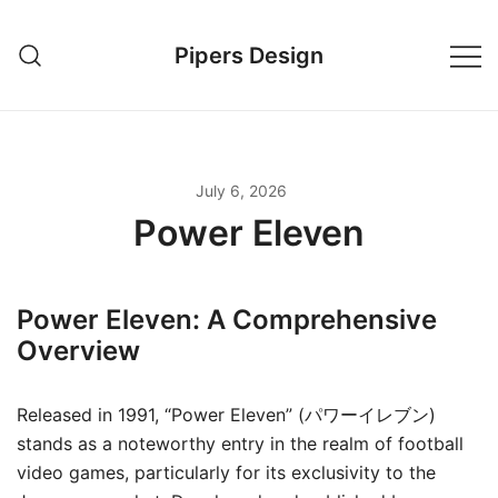
Skip
to
Pipers Design
content
July 6, 2026
Power Eleven
Power Eleven: A Comprehensive
Overview
Released in 1991, “Power Eleven” (パワーイレブン)
stands as a noteworthy entry in the realm of football
video games, particularly for its exclusivity to the