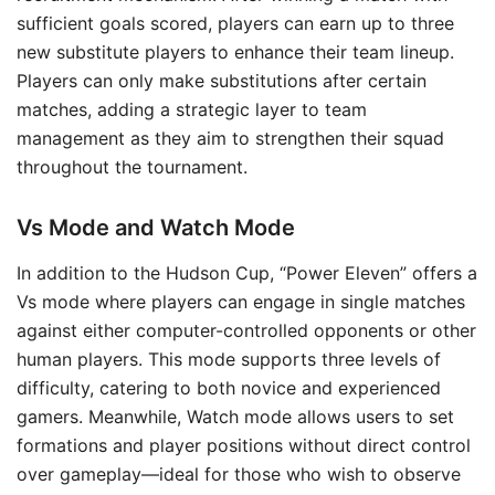
sufficient goals scored, players can earn up to three
new substitute players to enhance their team lineup.
Players can only make substitutions after certain
matches, adding a strategic layer to team
management as they aim to strengthen their squad
throughout the tournament.
Vs Mode and Watch Mode
In addition to the Hudson Cup, “Power Eleven” offers a
Vs mode where players can engage in single matches
against either computer-controlled opponents or other
human players. This mode supports three levels of
difficulty, catering to both novice and experienced
gamers. Meanwhile, Watch mode allows users to set
formations and player positions without direct control
over gameplay—ideal for those who wish to observe