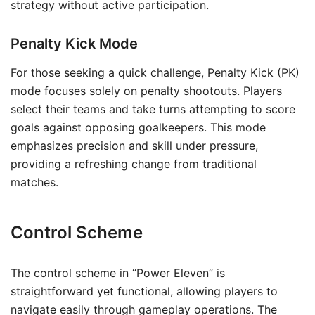
strategy without active participation.
Penalty Kick Mode
For those seeking a quick challenge, Penalty Kick (PK)
mode focuses solely on penalty shootouts. Players
select their teams and take turns attempting to score
goals against opposing goalkeepers. This mode
emphasizes precision and skill under pressure,
providing a refreshing change from traditional
matches.
Control Scheme
The control scheme in “Power Eleven” is
straightforward yet functional, allowing players to
navigate easily through gameplay operations. The