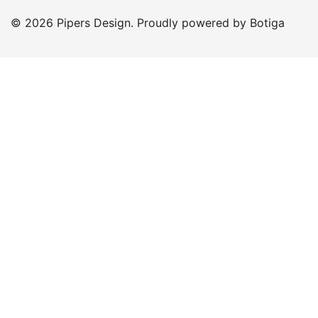
© 2026 Pipers Design. Proudly powered by
Botiga