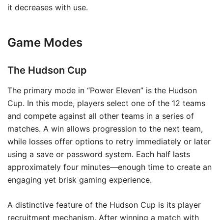
it decreases with use.
Game Modes
The Hudson Cup
The primary mode in “Power Eleven” is the Hudson
Cup. In this mode, players select one of the 12 teams
and compete against all other teams in a series of
matches. A win allows progression to the next team,
while losses offer options to retry immediately or later
using a save or password system. Each half lasts
approximately four minutes—enough time to create an
engaging yet brisk gaming experience.
A distinctive feature of the Hudson Cup is its player
recruitment mechanism. After winning a match with