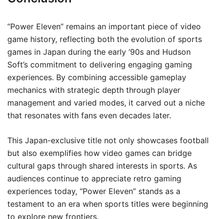
“Power Eleven” remains an important piece of video
game history, reflecting both the evolution of sports
games in Japan during the early ’90s and Hudson
Soft’s commitment to delivering engaging gaming
experiences. By combining accessible gameplay
mechanics with strategic depth through player
management and varied modes, it carved out a niche
that resonates with fans even decades later.
This Japan-exclusive title not only showcases football
but also exemplifies how video games can bridge
cultural gaps through shared interests in sports. As
audiences continue to appreciate retro gaming
experiences today, “Power Eleven” stands as a
testament to an era when sports titles were beginning
to explore new frontiers.