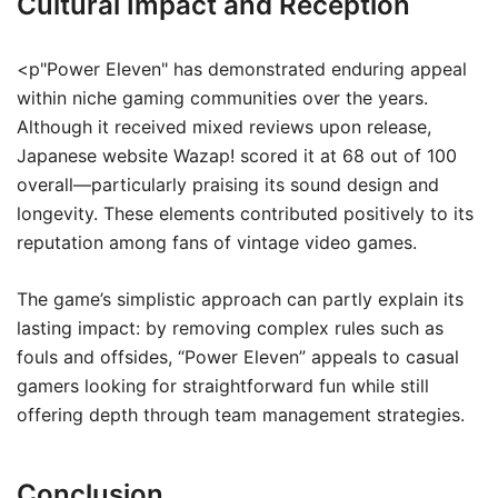
Cultural Impact and Reception
<p"Power Eleven" has demonstrated enduring appeal
within niche gaming communities over the years.
Although it received mixed reviews upon release,
Japanese website Wazap! scored it at 68 out of 100
overall—particularly praising its sound design and
longevity. These elements contributed positively to its
reputation among fans of vintage video games.
The game’s simplistic approach can partly explain its
lasting impact: by removing complex rules such as
fouls and offsides, “Power Eleven” appeals to casual
gamers looking for straightforward fun while still
offering depth through team management strategies.
Conclusion