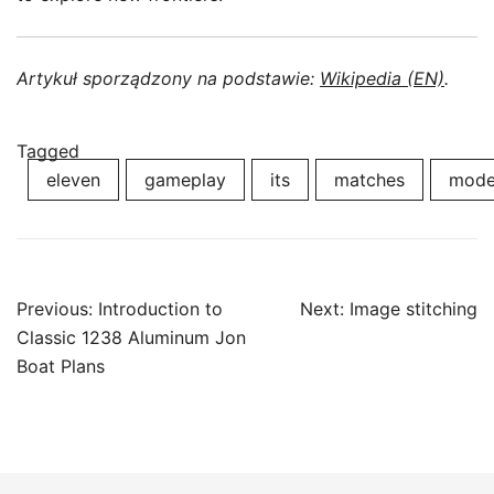
Artykuł sporządzony na podstawie:
Wikipedia (EN)
.
Tagged
eleven
gameplay
its
matches
mod
Post
Previous:
Introduction to
Next:
Image stitching
navigation
Classic 1238 Aluminum Jon
Boat Plans