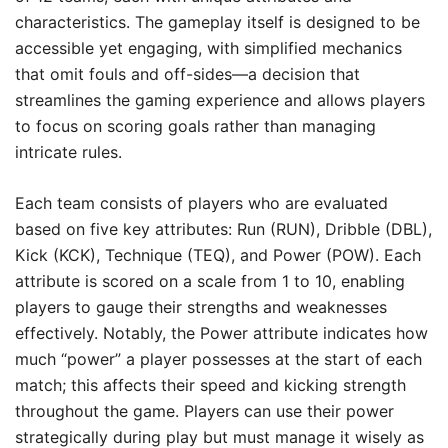
characteristics. The gameplay itself is designed to be
accessible yet engaging, with simplified mechanics
that omit fouls and off-sides—a decision that
streamlines the gaming experience and allows players
to focus on scoring goals rather than managing
intricate rules.
Each team consists of players who are evaluated
based on five key attributes: Run (RUN), Dribble (DBL),
Kick (KCK), Technique (TEQ), and Power (POW). Each
attribute is scored on a scale from 1 to 10, enabling
players to gauge their strengths and weaknesses
effectively. Notably, the Power attribute indicates how
much “power” a player possesses at the start of each
match; this affects their speed and kicking strength
throughout the game. Players can use their power
strategically during play but must manage it wisely as