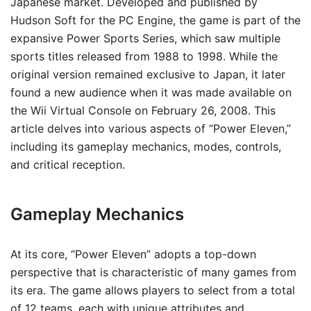
Japanese market. Developed and published by
Hudson Soft for the PC Engine, the game is part of the
expansive Power Sports Series, which saw multiple
sports titles released from 1988 to 1998. While the
original version remained exclusive to Japan, it later
found a new audience when it was made available on
the Wii Virtual Console on February 26, 2008. This
article delves into various aspects of “Power Eleven,”
including its gameplay mechanics, modes, controls,
and critical reception.
Gameplay Mechanics
At its core, “Power Eleven” adopts a top-down
perspective that is characteristic of many games from
its era. The game allows players to select from a total
of 12 teams, each with unique attributes and