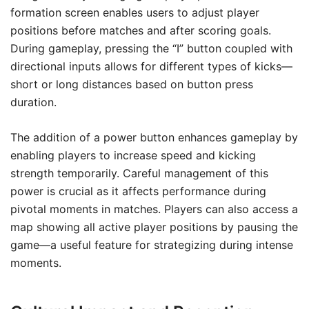
formation screen enables users to adjust player
positions before matches and after scoring goals.
During gameplay, pressing the “I” button coupled with
directional inputs allows for different types of kicks—
short or long distances based on button press
duration.
The addition of a power button enhances gameplay by
enabling players to increase speed and kicking
strength temporarily. Careful management of this
power is crucial as it affects performance during
pivotal moments in matches. Players can also access a
map showing all active player positions by pausing the
game—a useful feature for strategizing during intense
moments.